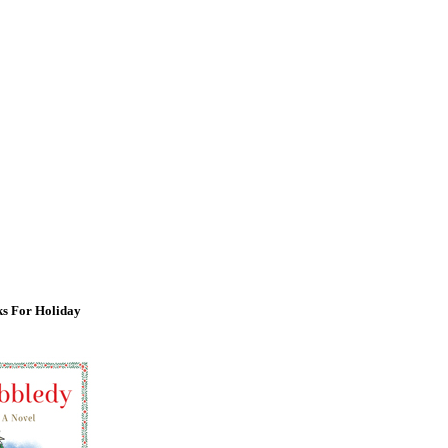
s For Holiday