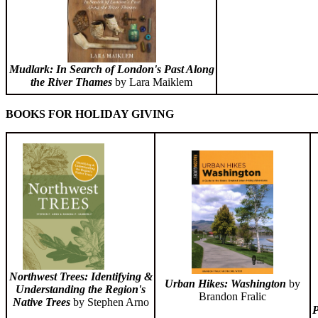
Mudlark: In Search of London's Past Along
the River Thames
by Lara Maiklem
BOOKS FOR HOLIDAY GIVING
Northwest Trees: Identifying &
Urban Hikes: Washington
by
Understanding the Region's
Brandon Fralic
Native Trees
by Stephen Arno
P