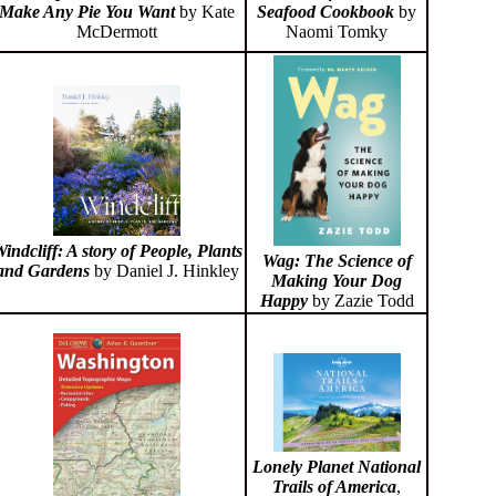
Make Any Pie You Want
by Kate
Seafood Cookbook
by
McDermott
Naomi Tomky
indcliff: A story of People, Plants
Wag: The Science of
and Gardens
by Daniel J. Hinkley
Making Your Dog
Happy
by Zazie Todd
Lonely Planet National
Trails of America
,