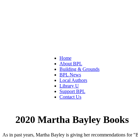
Home
About BPL
Building & Grounds
BPL News
Local Authors
Library U
Support BPL
Contact Us
2020 Martha Bayley Books
As in past years, Martha Bayley is giving her recommendations for "