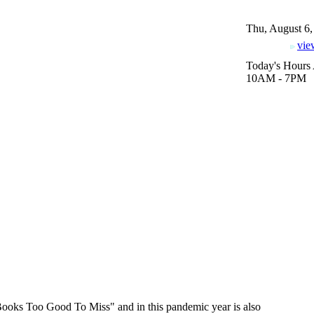
Thu, August 6,
vie
Today's Hours 
10AM - 7PM
Books Too Good To Miss" and in this pandemic year is also