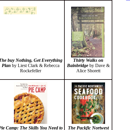
Thirty Walks on
The buy Nothing, Get Everything
Bainbridge
by Dave &
Plan
by Liest Clark & Rebecca
Alice Shorett
Rockefeller
Pie Camp: The Skills You Need to
The Packfic Nortwest