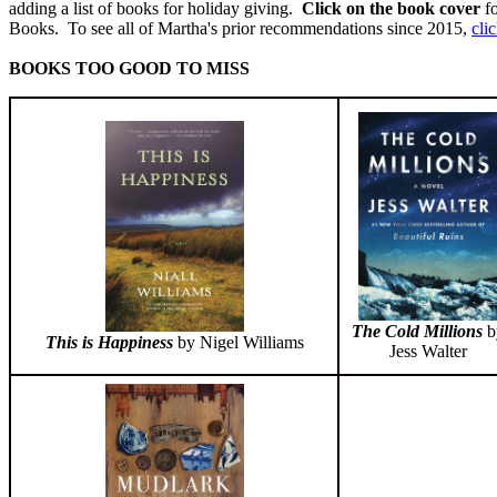
adding a list of books for holiday giving.
Click on the book cover
fo
Books. To see all of Martha's prior recommendations since 2015,
cli
BOOKS TOO GOOD TO MISS
The Cold Millions
b
This is Happiness
by Nigel Williams
Jess Walter