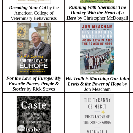
Running With Sherman: The
Decoding Your Cat
by the
Donkey With the Heart of a
American College of
Hero
by Christopher McDougall
Veterninary Behaviorists
For the Love of Europe: My
His Truth is Marching On: John
Favorite Places, People &
Lewis & the Power of Hope
by
Stories
by Rick Steves
Jon Meacham