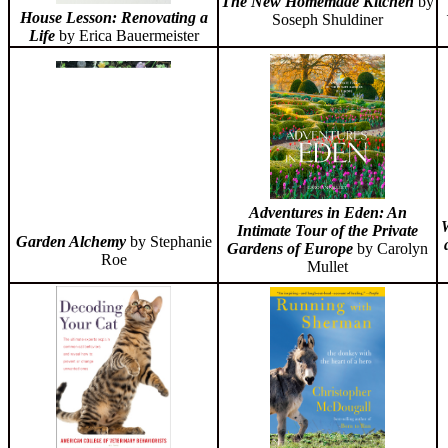
The New Homemade Kitchen
by
House Lesson: Renovating a
Soseph Shuldiner
Life
by Erica Bauermeister
Adventures in Eden: An
W
Intimate Tour of the Private
Garden Alchemy
by Stephanie
Gardens of Europe
by Carolyn
Roe
Mullet