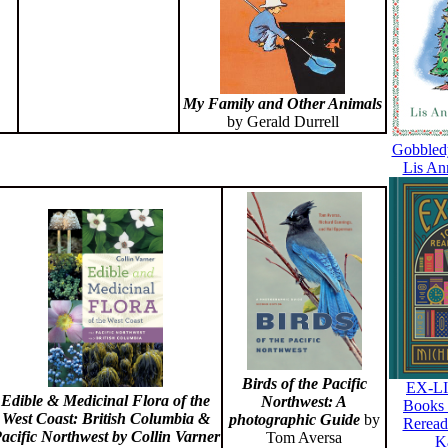
My Family and Other Animals
by Gerald Durrell
Gobbled
Lis An
Birds of the Pacific
EX-LI
Edible & Medicinal Flora of the
Northwest: A
Books 
West Coast: British Columbia &
photographic Guide
by
Reread
acific Northwest
by Collin Varner
Tom Aversa
K