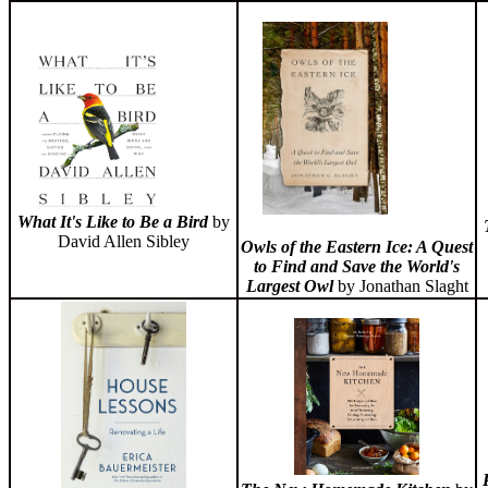
What It's Like to Be a Bird
by
David Allen Sibley
Owls of the Eastern Ice: A Quest
to Find and Save the World's
Largest Owl
by Jonathan Slaght