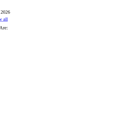
 2026
w all
Are: