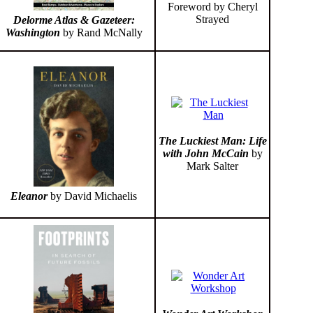
Foreword by Cheryl
Strayed
Delorme Atlas & Gazeteer:
Washington
by Rand McNally
The Luckiest Man: Life
with John McCain
by
Mark Salter
Eleanor
by David Michaelis