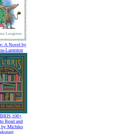
y: A Novel by
na-Langston
BRIS 100+
to Read and
 by Michiko
akutani