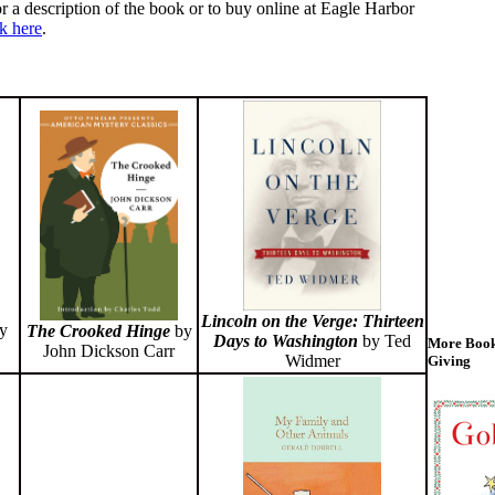
r a description of the book or to buy online at Eagle Harbor
ck here
.
Lincoln on the Verge: Thirteen
y
The Crooked Hinge
by
Days to Washington
by Ted
More Book
John Dickson Carr
Widmer
Giving