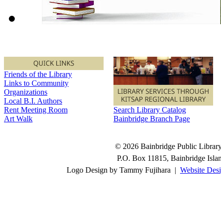
Friends of the Library
Links to Community
Organizations
Local B.I. Authors
Rent Meeting Room
Search Library Catalog
Art Walk
Bainbridge Branch Page
© 2026 Bainbridge Public Library.
P.O. Box 11815, Bainbridge Isl
Logo Design by Tammy Fujihara |
Website Desi