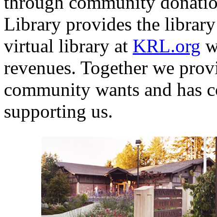
through community donation
Library provides the library 
virtual library at
KRL.org
wi
revenues. Together we provi
community wants and has c
supporting us.