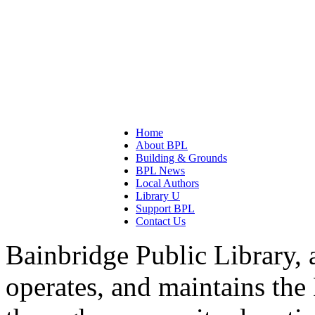
Home
About BPL
Building & Grounds
BPL News
Local Authors
Library U
Support BPL
Contact Us
Bainbridge Public Library, 
operates, and maintains the