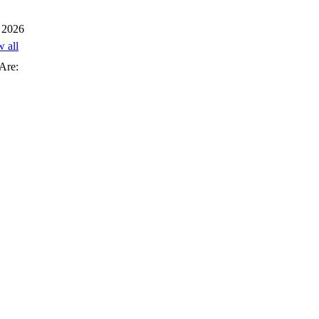
 2026
w all
Are: