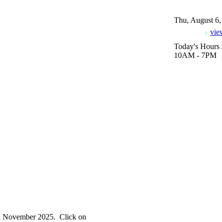
Thu, August 6,
vie
Today's Hours 
10AM - 7PM
in November 2025. Click on