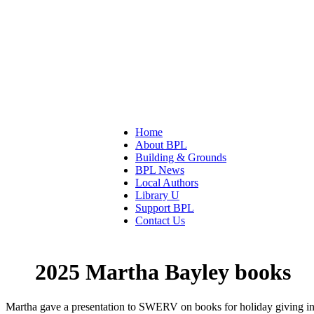
Home
About BPL
Building & Grounds
BPL News
Local Authors
Library U
Support BPL
Contact Us
2025 Martha Bayley books
Martha gave a presentation to SWERV on books for holiday giving 