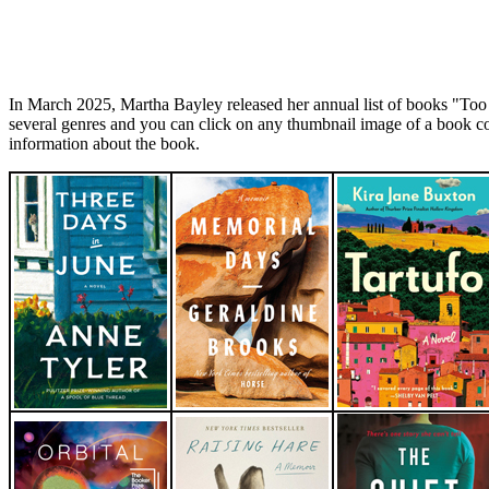
In March 2025, Martha Bayley released her annual list of books "To
several genres and you can click on any thumbnail image of a book c
information about the book.