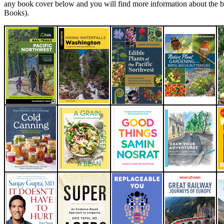
any book cover below and you will find more information about the 
Books).