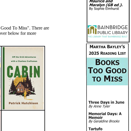
o Good To Miss". There are
over below for more