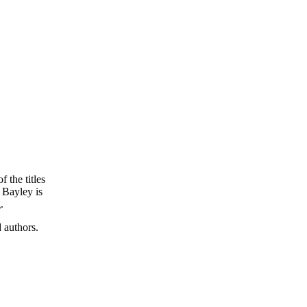
f the titles
a Bayley is
.
d authors.