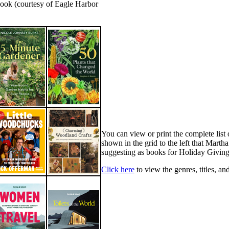
book (courtesy of Eagle Harbor
You can view or print the complete list o
shown in the grid to the left that Marth
suggesting as books for Holiday Giving
Click here
to view the genres, titles, an