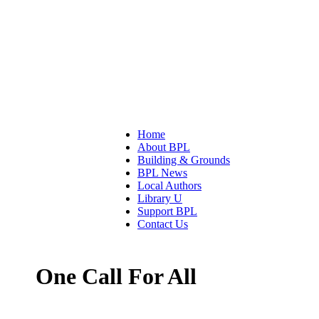
Home
About BPL
Building & Grounds
BPL News
Local Authors
Library U
Support BPL
Contact Us
One Call For All