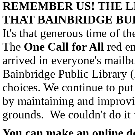
REMEMBER US! THE L
THAT BAINBRIDGE BU
It's that generous time of th
The
One Call for All
red e
arrived in everyone's mailb
Bainbridge Public Library
choices. We continue to put
by maintaining and improvin
grounds. We couldn't do it
You can make an online d