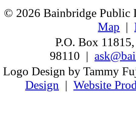
© 2026 Bainbridge Public L
Map
|
P.O. Box 11815,
98110 |
ask@bain
Logo Design by Tammy Fu
Design
|
Website Prod