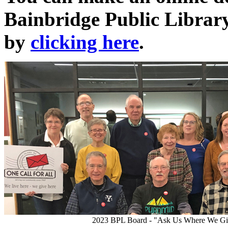
Bainbridge Public Librar
by
clicking here
.
2023 BPL Board - "Ask Us Where We Gi