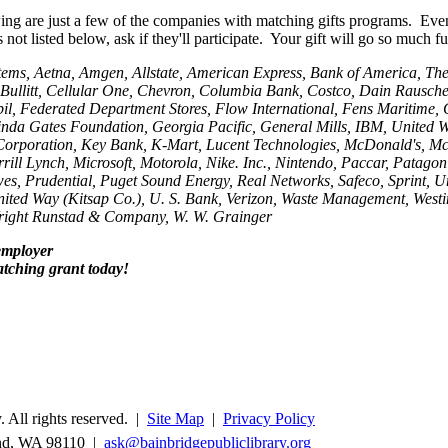
ing are just a few of the companies with matching gifts programs. Even
not listed below, ask if they'll participate. Your gift will go so much fu
ems, Aetna, Amgen, Allstate, American Express, Bank of America, Th
ullitt, Cellular One, Chevron, Columbia Bank, Costco, Dain Rauscher,
l, Federated Department Stores, Flow International, Fens Maritime, 
inda Gates Foundation, Georgia Pacific, General Mills, IBM, United 
Corporation, Key Bank, K-Mart, Lucent Technologies, McDonald's, M
rill Lynch, Microsoft, Motorola, Nike. Inc., Nintendo, Paccar, Patagoni
es, Prudential, Puget Sound Energy, Real Networks, Safeco, Sprint, U
nited Way (Kitsap Co.), U. S. Bank, Verizon, Waste Management, Westi
Wright Runstad & Company, W. W. Grainger
employer
tching grant today!
 All rights reserved. |
Site Map
|
Privacy Policy
and, WA 98110 |
ask@bainbridgepubliclibrary.org