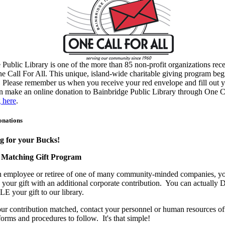
 Public Library is one of the more than 85 non-profit organizations rec
e Call For All. This unique, island-wide charitable giving program beg
. Please remember us when you receive your red envelope and fill out y
 make an online donation to Bainbridge Public Library through One C
g here
.
onations
 for your Bucks!
 Matching Gift Program
an employee or retiree of one of many community-minded companies, y
your gift with an additional corporate contribution. You can actual
E your gift to our library.
ur contribution matched, contact your personnel or human resources off
orms and procedures to follow. It's that simple!