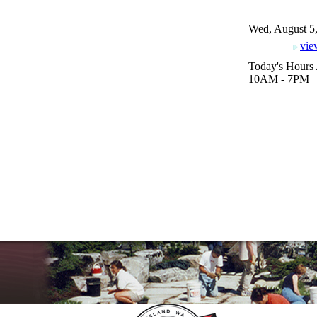
Wed, August 5
vie
Today's Hours 
10AM - 7PM