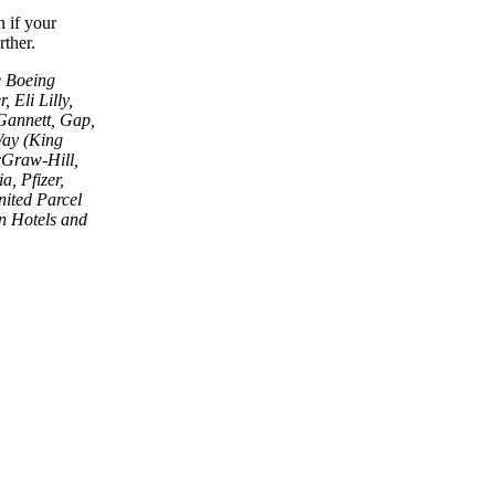
 if your
rther.
e Boeing
 Eli Lilly,
Gannett, Gap,
Way (King
cGraw-Hill,
a, Pfizer,
nited Parcel
n Hotels and