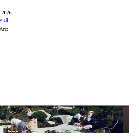
, 2026
w all
Are: