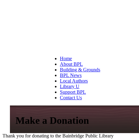
Home
About BPL
Building & Grounds
BPL News
Local Authors
Library U
Support BPL
Contact Us
Make a Donation
Thank you for donating to the Bainbridge Public Library