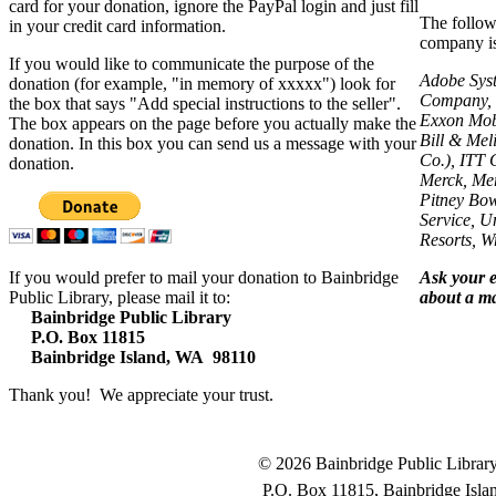
card for your donation, ignore the PayPal login and just fill
The follow
in your credit card information.
company is 
If you would like to communicate the purpose of the
Adobe Syst
donation (for example, "in memory of xxxxx") look for
Company, B
the box that says "Add special instructions to the seller".
Exxon Mobi
The box appears on the page before you actually make the
Bill & Mel
donation. In this box you can send us a message with your
Co.), ITT 
donation.
Merck, Mer
Pitney Bow
Service, U
Resorts, 
If you would prefer to mail your donation to Bainbridge
Ask your 
Public Library, please mail it to:
about a ma
Bainbridge Public Library
P.O. Box 11815
Bainbridge Island, WA 98110
Thank you! We appreciate your trust.
© 2026 Bainbridge Public Library.
P.O. Box 11815, Bainbridge Isl