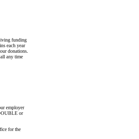
eiving funding
ins each year
our donations.
all any time
our employer
ly DOUBLE or
ice for the