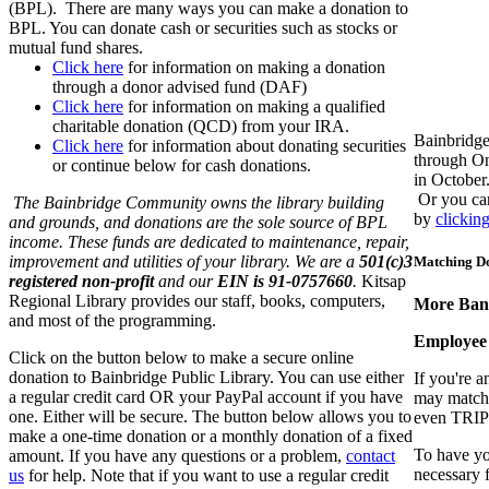
(BPL). There are many ways you can make a donation to
BPL. You can donate cash or securities such as stocks or
mutual fund shares.
Click here
for information on making a donation
through a donor advised fund (DAF)
Click here
for information on making a qualified
charitable donation (QCD) from your IRA.
Bainbridge
Click here
for information about donating securities
through On
or continue below for cash donations.
in October
Or you can
The Bainbridge Community owns the library building
by
clickin
and grounds, and donations are the sole source of BPL
income. These funds are dedicated to maintenance, repair,
improvement and utilities of your library. We are a
501(c)3
Matching D
registered non-profit
and our
EIN is 91-0757660
.
Kitsap
Regional Library provides our staff, books, computers,
More Bang
and most of the programming.
Employee
Click on the button below to make a secure online
donation to Bainbridge Public Library. You can use either
If you're 
a regular credit card OR your PayPal account if you have
may match 
one. Either will be secure. The button below allows you to
even TRIPL
make a one-time donation or a monthly donation of a fixed
To have yo
amount. If you have any questions or a problem,
contact
necessary f
us
for help. Note that if you want to use a regular credit