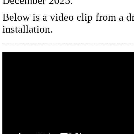
December 2025.
Below is a video clip from a d
installation.