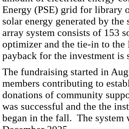
Energy (PSE) grid for library o
solar energy generated by the
array system consists of 153 so
optimizer and the tie-in to th
payback for the investment is 
The fundraising started in Aug
members contributing to estab
donations of community suppor
was successful and the the inst
began in the fall. The system 