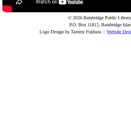
© 2026 Bainbridge Public Library.
P.O. Box 11815, Bainbridge Isl
Logo Design by Tammy Fujihara |
Website Desi