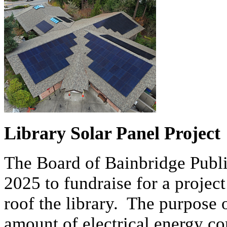
Library Solar Panel Project
The Board of Bainbridge Publi
2025 to fundraise for a project 
roof the library. The purpose o
amount of electrical energy 