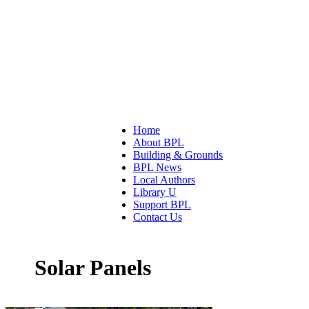
Home
About BPL
Building & Grounds
BPL News
Local Authors
Library U
Support BPL
Contact Us
Solar Panels