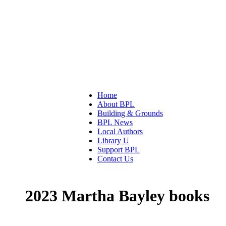
Home
About BPL
Building & Grounds
BPL News
Local Authors
Library U
Support BPL
Contact Us
2023 Martha Bayley books