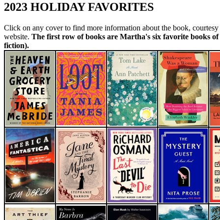
2023 HOLIDAY FAVORITES
Click on any cover to find more information about the book, courtes
website.
The first row of books are Martha's six favorite books of 
fiction).