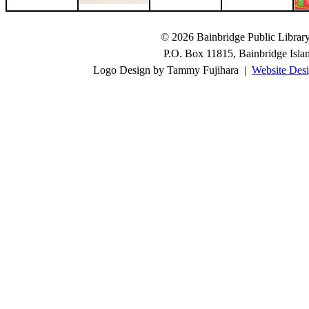
© 2026 Bainbridge Public Library.
P.O. Box 11815, Bainbridge Isl
Logo Design by Tammy Fujihara |
Website Desi