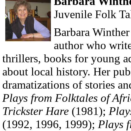
Barbara Winth
Juvenile Folk Ta
Barbara Winther 
author who write
thrillers, books for young a
about local history. Her pub
dramatizations of stories an
Plays from Folktales of Afr
Trickster Hare
(1981);
Play
(1992, 1996, 1999);
Plays 