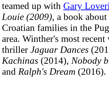
teamed up with
Gary Lover
Louie (2009),
a book about 
Croatian families in the Pu
area. Winther's most recent
thriller
Jaguar Dances
(201
Kachinas
(2014),
Nobody b
and
Ralph's Dream
(2016)