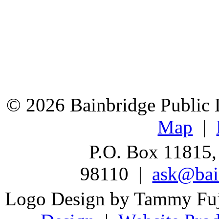
© 2026 Bainbridge Public L
Map
|
P.O. Box 11815,
98110 |
ask@bain
Logo Design by Tammy Fu