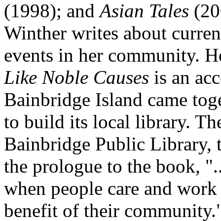
(1998); and
Asian Tales
(200
Winther writes about current
events in her community. 
Like Noble Causes
is an ac
Bainbridge Island came tog
to build its local library. Th
Bainbridge Public Library, t
the prologue to the book, ".
when people care and work 
benefit of their community.