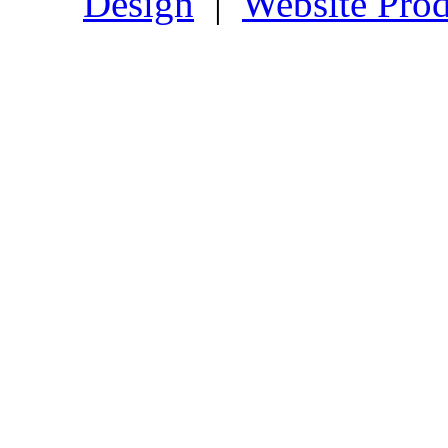
Design
|
Website Prod