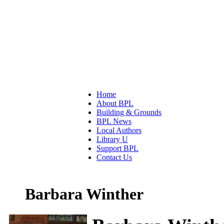
Home
About BPL
Building & Grounds
BPL News
Local Authors
Library U
Support BPL
Contact Us
Barbara Winther