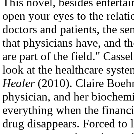
This novel, besides enterta
open your eyes to the relat
doctors and patients, the se
that physicians have, and th
are part of the field." Casse
look at the healthcare syst
Healer
(2010). Claire Boehn
physician, and her biochem
everything when the financi
drug disappears. Forced to l