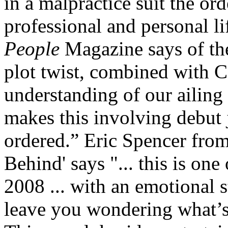
in a malpractice suit the ord
professional and personal li
People
Magazine says of the
plot twist, combined with Ca
understanding of our ailing
makes this involving debut 
ordered.” Eric Spencer fro
Behind' says "... this is one
2008 ... with an emotional s
leave you wondering what’s 