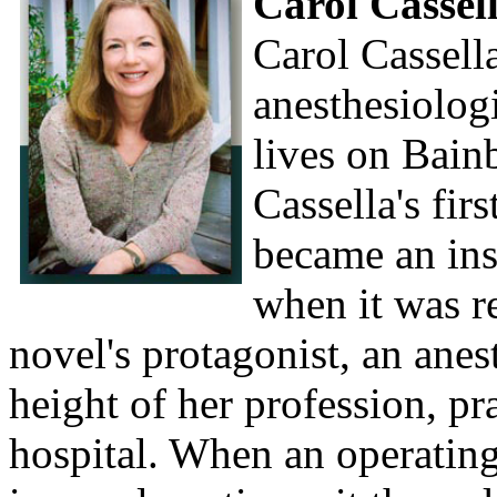
Carol Cassel
Carol Cassella
anesthesiologi
lives on Bain
Cassella's fir
became an ins
when it was r
novel's protagonist, an anest
height of her profession, pra
hospital. When an operating