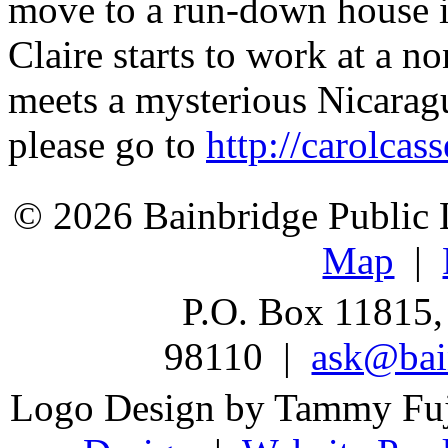
move to a run-down house i
Claire starts to work at a no
meets a mysterious Nicarag
please go to
http://carolcas
© 2026 Bainbridge Public L
Map
|
P.O. Box 11815,
98110 |
ask@bain
Logo Design by Tammy Fu