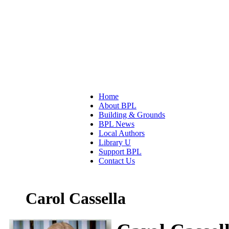
Home
About BPL
Building & Grounds
BPL News
Local Authors
Library U
Support BPL
Contact Us
Carol Cassella