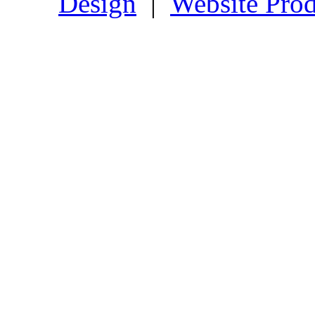
Design
|
Website Prod