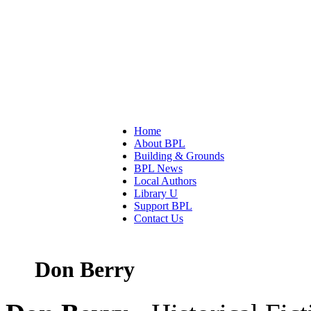
Home
About BPL
Building & Grounds
BPL News
Local Authors
Library U
Support BPL
Contact Us
Don Berry