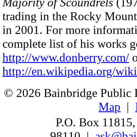
Majority of Scoundrels
(197
trading in the Rocky Mount
in 2001. For more informat
complete list of his works g
http://www.donberry.com/
o
http://en.wikipedia.org/wi
© 2026 Bainbridge Public L
Map
|
P.O. Box 11815,
98110 |
ask@bain