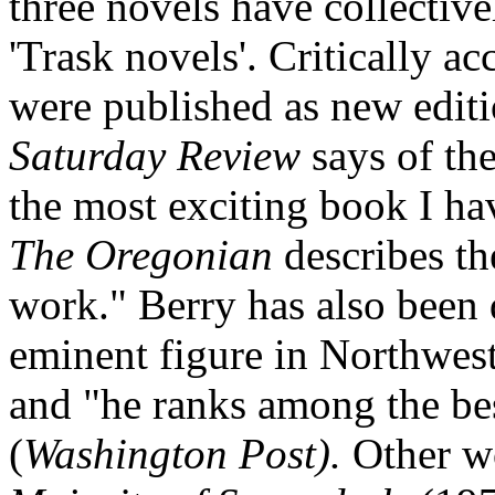
three novels have collecti
'Trask novels'. Critically ac
were published as new edit
Saturday Review
says of the
the most exciting book I hav
The Oregonian
describes th
work." Berry has also been 
eminent figure in Northwest
and "he ranks among the bes
(
Washington Post).
Other w