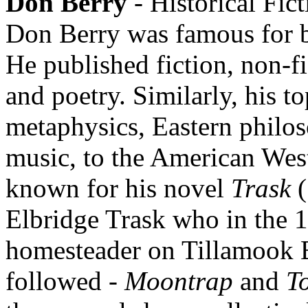
Don Berry
- Historical Fic
Don Berry was famous for be
He published fiction, non-fi
and poetry. Similarly, his t
metaphysics, Eastern philo
music, to the American West
known for his novel
Trask
(
Elbridge Trask who in the 1
homesteader on Tillamook 
followed -
Moontrap
and
T