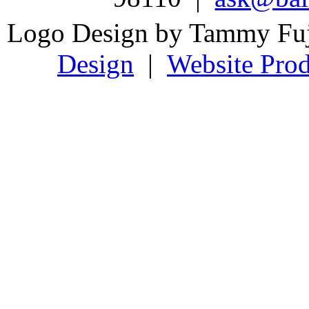
Logo Design by Tammy Fu
Design
|
Website Prod