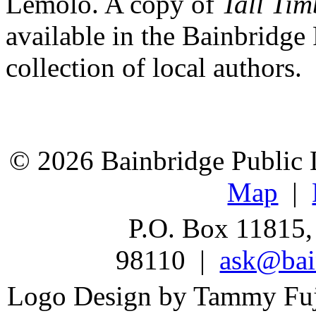
Lemolo. A copy of
Tall Ti
available in the Bainbridge 
collection of local authors.
© 2026 Bainbridge Public L
Map
|
P.O. Box 11815,
98110 |
ask@bain
Logo Design by Tammy Fu