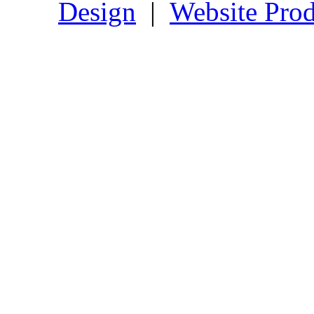
Design
|
Website Prod