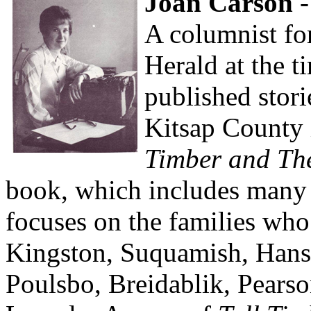
Joan Carson
-
A columnist fo
Herald at the t
published stori
Kitsap County 
Timber and Th
book, which includes many 
focuses on the families who
Kingston, Suquamish, Hansv
Poulsbo, Breidablik, Pearso