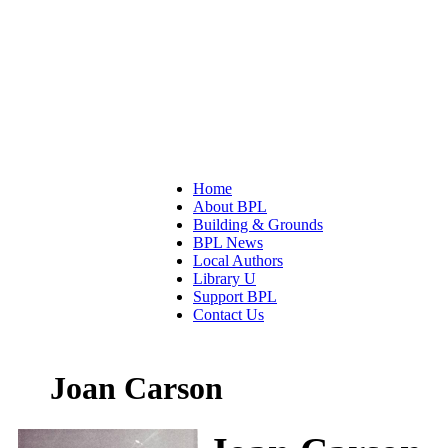
Home
About BPL
Building & Grounds
BPL News
Local Authors
Library U
Support BPL
Contact Us
Joan Carson