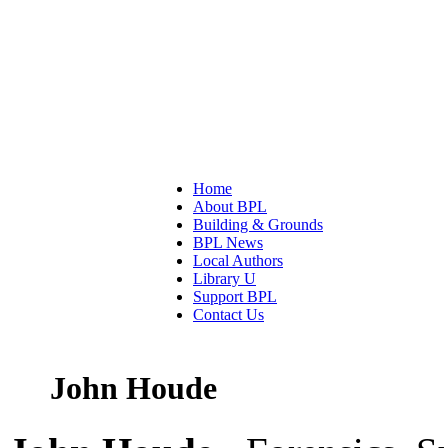
Home
About BPL
Building & Grounds
BPL News
Local Authors
Library U
Support BPL
Contact Us
John Houde