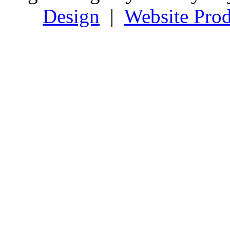
Design
|
Website Prod