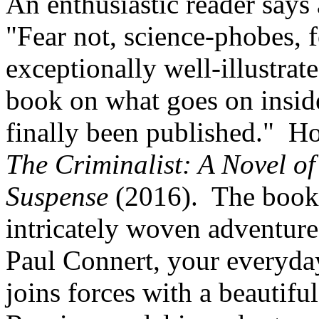
An enthusiastic reader says
"Fear not, science-phobes, f
exceptionally well-illustra
book on what goes on inside
finally been published." Ho
The Criminalist: A Novel of
Suspense
(2016). The book 
intricately woven adventure 
Paul Connert, your everyday 
joins forces with a beautifu