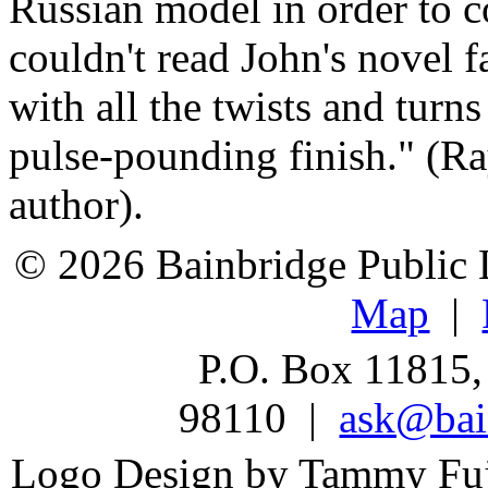
Russian model in order to c
couldn't read John's novel 
with all the twists and turn
pulse-pounding finish." (R
author).
© 2026 Bainbridge Public L
Map
|
P.O. Box 11815,
98110 |
ask@bain
Logo Design by Tammy Fu