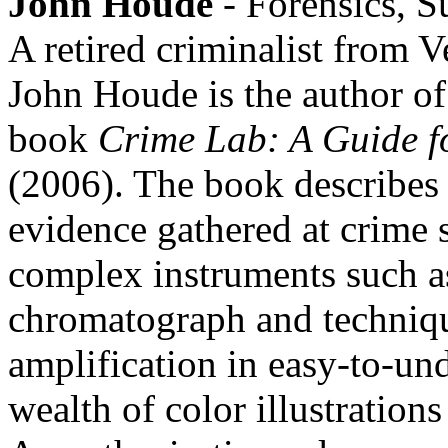
John Houde
- Forensics, S
A retired criminalist from V
John Houde is the author o
book
Crime Lab: A Guide fo
(2006). The book describes 
evidence gathered at crime 
complex instruments such a
chromatograph and techniq
amplification in easy-to-un
wealth of color illustration