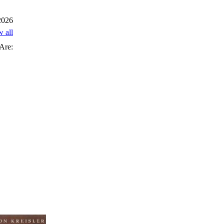
 2026
w all
Are: