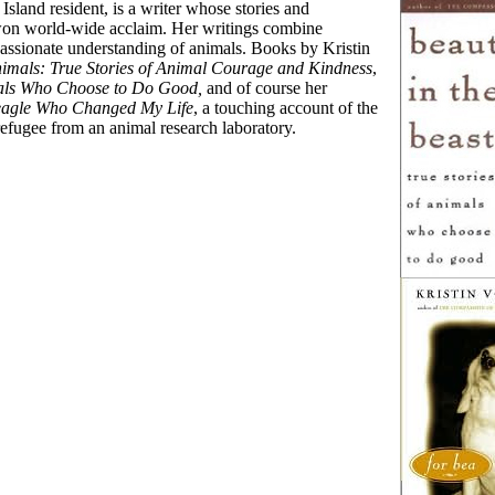
 Island resident, is a writer whose stories and
won world-wide acclaim. Her writings combine
passionate understanding of animals. Books by Kristin
imals: True Stories of Animal Courage and Kindness
,
imals Who Choose to Do Good,
and of course her
Beagle Who Changed My Life
, a touching account of the
 refugee from an animal research laboratory.