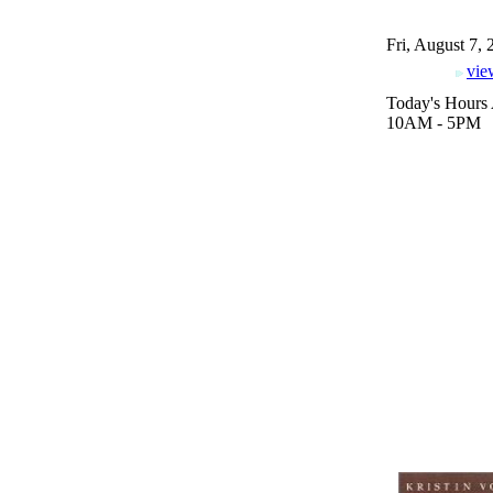
Fri, August 7,
vie
Today's Hours 
10AM - 5PM