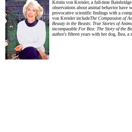
Kristin von Kreisler, a full-time Bainbridge
observations about animal behavior have 
provocative scientific findings with a com
von Kreisler include
The Compassion of An
Beauty in the Beasts: True Stories of An
incomparable
For Bea: The Story of the 
author's fifteen years with her dog, Bea, a