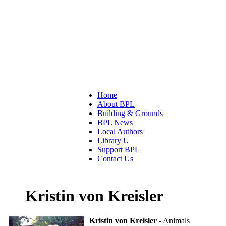
Home
About BPL
Building & Grounds
BPL News
Local Authors
Library U
Support BPL
Contact Us
Kristin von Kreisler
Kristin von Kreisler
- Animals