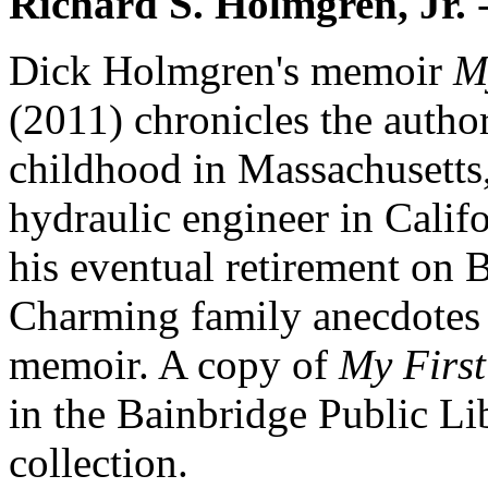
Richard S. Holmgren, Jr.
-
Dick Holmgren's memoir
M
(2011) chronicles the author
childhood in Massachusetts,
hydraulic engineer in Calif
his eventual retirement on 
Charming family anecdotes 
memoir. A copy of
My First
in the Bainbridge Public Lib
collection.