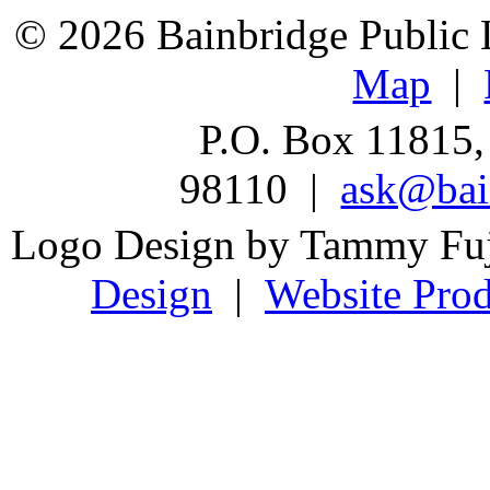
© 2026 Bainbridge Public L
Map
|
P.O. Box 11815,
98110 |
ask@bain
Logo Design by Tammy Fu
Design
|
Website Prod