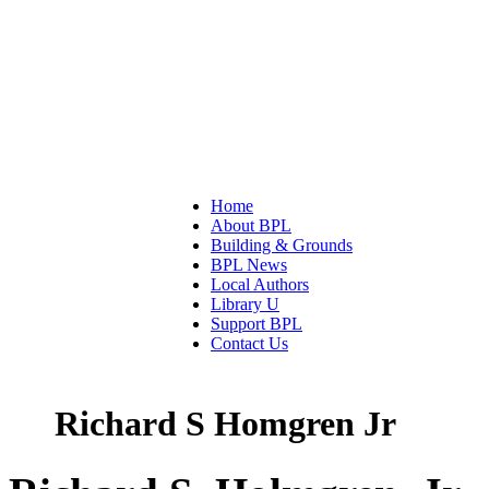
Home
About BPL
Building & Grounds
BPL News
Local Authors
Library U
Support BPL
Contact Us
Richard S Homgren Jr