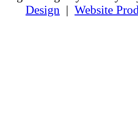
Design
|
Website Prod