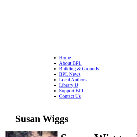
Home
About BPL
Building & Grounds
BPL News
Local Authors
Library U
Support BPL
Contact Us
Susan Wiggs