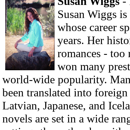
Susan Wiggs
-
Susan Wiggs is 
whose career sp
years. Her hist
romances - too 
won many prest
world-wide popularity. Man
been translated into foreign
Latvian, Japanese, and Icel
novels are set in a wide ran