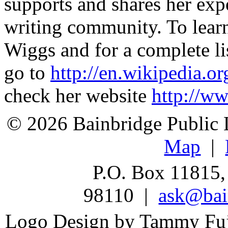
supports and shares her exp
writing community. To lear
Wiggs and for a complete li
go to
http://en.wikipedia.
check her website
http://w
© 2026 Bainbridge Public L
Map
|
P.O. Box 11815,
98110 |
ask@bain
Logo Design by Tammy Fu