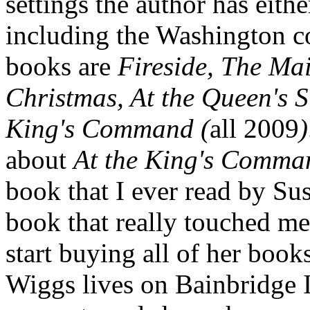
settings the author has either
including the Washington co
books are
Fireside, The Ma
Christmas, At the Queen's
King's Command (
all 2009
)
about
At the King's Comma
book that I ever read by Su
book that really touched m
start buying all of her book
Wiggs lives on Bainbridge I