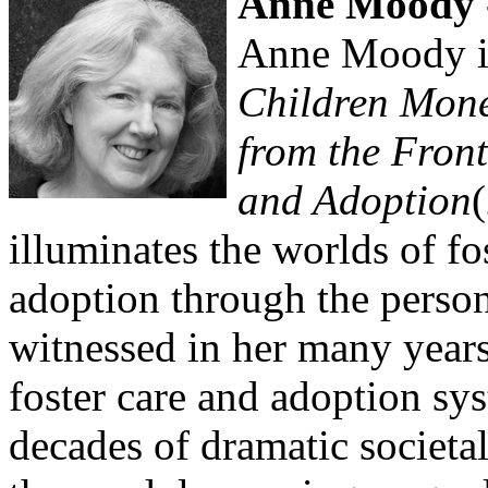
Anne Moody -
Anne Moody i
Children Mone
from the Front
and Adoption
illuminates the worlds of fo
adoption through the perso
witnessed in her many year
foster care and adoption s
decades of dramatic societa