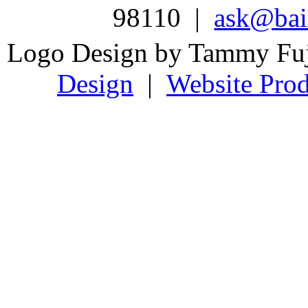
98110 |
ask@bain
Logo Design by Tammy Fu
Design
|
Website Prod