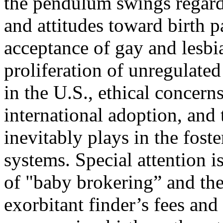
the pendulum swings regar
and attitudes toward birth p
acceptance of gay and lesbi
proliferation of unregulated
in the U.S., ethical concerns
international adoption, and
inevitably plays in the fost
systems. Special attention is
of "baby brokering” and t
exorbitant finder’s fees and