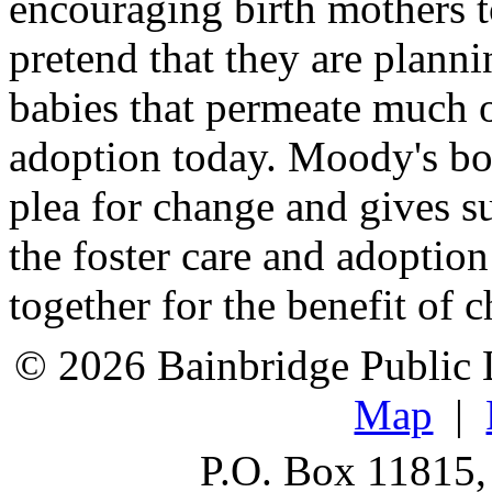
encouraging birth mothers t
pretend that they are planni
babies that permeate much o
adoption today. Moody's bo
plea for change and gives 
the foster care and adoptio
together for the benefit of c
© 2026 Bainbridge Public L
Map
|
P.O. Box 11815,