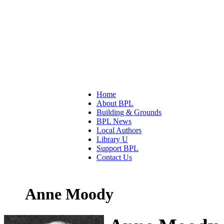
Home
About BPL
Building & Grounds
BPL News
Local Authors
Library U
Support BPL
Contact Us
Anne Moody