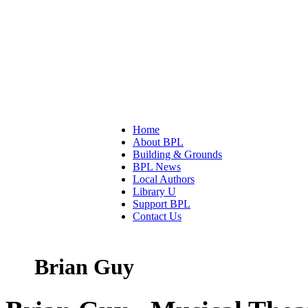
Home
About BPL
Building & Grounds
BPL News
Local Authors
Library U
Support BPL
Contact Us
Brian Guy