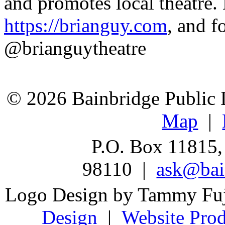
and promotes local theatre.
https://brianguy.com
, and f
@brianguytheatre
© 2026 Bainbridge Public L
Map
|
P.O. Box 11815,
98110 |
ask@bain
Logo Design by Tammy Fu
Design
|
Website Prod