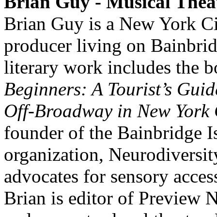
Brian Guy - Musical Thea
Brian Guy is a New York Cit
producer living on Bainbrid
literary work includes the 
Beginners: A Tourist’s Gui
Off-Broadway in New York 
founder of the Bainbridge I
organization, Neurodiversit
advocates for sensory accessi
Brian is editor of Preview 