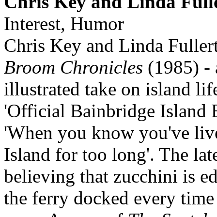
Chris Key and Linda Full
Interest, Humor
Chris Key and Linda Fulle
Broom Chronicles
(1985) -
illustrated take on island li
'Official Bainbridge Island 
'When you know you've liv
Island for too long'. The late
believing that zucchini is e
the ferry docked every tim