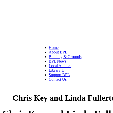
Home
About BPL
Building & Grounds
BPL News
Local Authors
Library U
Support BPL
Contact Us
Chris Key and Linda Fullert