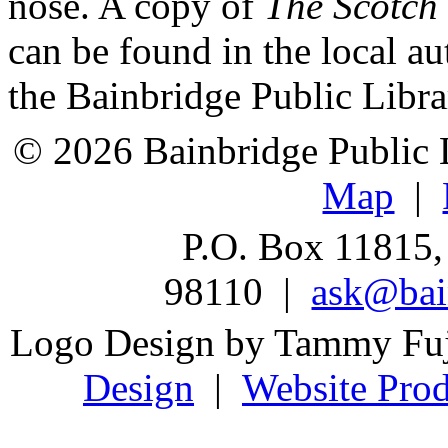
nose. A copy of
The Scotch
can be found in the local au
the Bainbridge Public Libra
© 2026 Bainbridge Public L
Map
|
P.O. Box 11815,
98110 |
ask@bain
Logo Design by Tammy Fu
Design
|
Website Prod