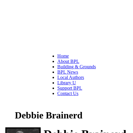
Home
About BPL
Building & Grounds
BPL News
Local Authors
Library U
Support BPL
Contact Us
Debbie Brainerd