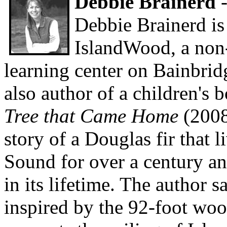
Debbie Brainerd
-
Debbie Brainerd is
IslandWood, a non-
learning center on Bainbridg
also author of a children's 
Tree that Came Home
(2008
story of a Douglas fir that l
Sound for over a century 
in its lifetime. The author s
inspired by the 92-foot wo