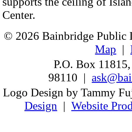
supports the ceiling of Is
Center.
© 2026 Bainbridge Public L
Map
|
P.O. Box 11815,
98110 |
ask@bain
Logo Design by Tammy Fu
Design
|
Website Prod