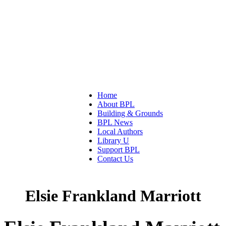
Home
About BPL
Building & Grounds
BPL News
Local Authors
Library U
Support BPL
Contact Us
Elsie Frankland Marriott