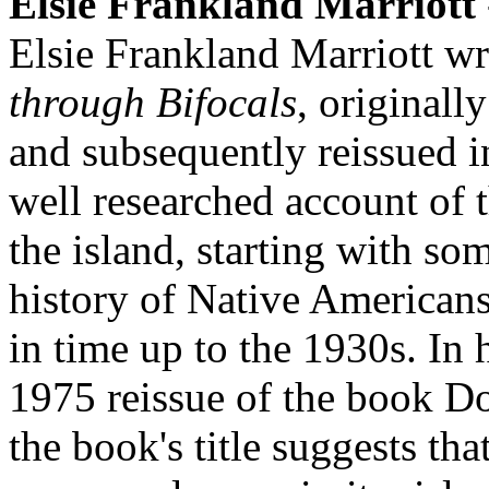
Elsie Frankland Marriott
Elsie Frankland Marriott w
through Bifocals
, originall
and subsequently reissued i
well researched account of 
the island, starting with s
history of Native American
in time up to the 1930s. In 
1975 reissue of the book Do
the book's title suggests that