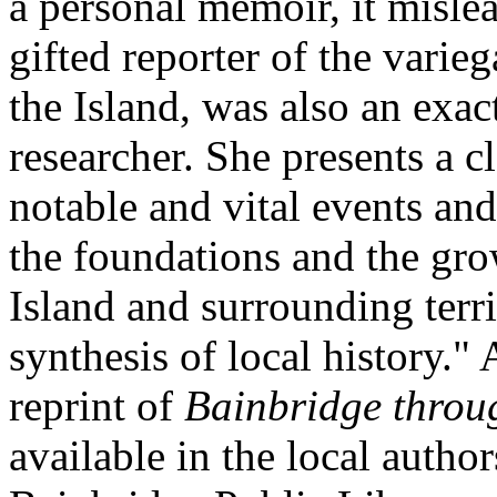
a personal memoir, it mislea
gifted reporter of the varie
the Island, was also an exa
researcher. She presents a c
notable and vital events a
the foundations and the gr
Island and surrounding territ
synthesis of local history."
reprint of
Bainbridge throu
available in the local author