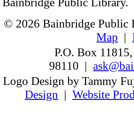
Bainbridge Public Library.
© 2026 Bainbridge Public L
Map
|
P.O. Box 11815,
98110 |
ask@bain
Logo Design by Tammy Fu
Design
|
Website Prod