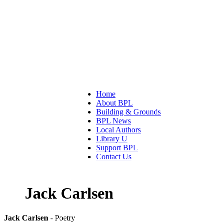
Home
About BPL
Building & Grounds
BPL News
Local Authors
Library U
Support BPL
Contact Us
Jack Carlsen
Jack Carlsen
- Poetry