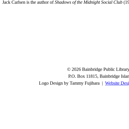
Jack Carlsen is the author of
Shadows of the Midnight Social Club
(19
© 2026 Bainbridge Public Library.
P.O. Box 11815, Bainbridge Isl
Logo Design by Tammy Fujihara |
Website Desi