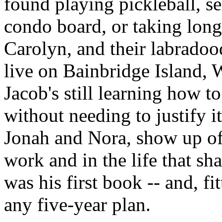
found playing pickleball, se
condo board, or taking long
Carolyn, and their labradoo
live on Bainbridge Island,
Jacob's still learning how to
without needing to justify i
Jonah and Nora, show up oft
work and in the life that sha
was his first book -- and, fit
any five-year plan.