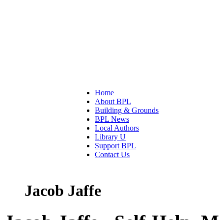
Home
About BPL
Building & Grounds
BPL News
Local Authors
Library U
Support BPL
Contact Us
Jacob Jaffe