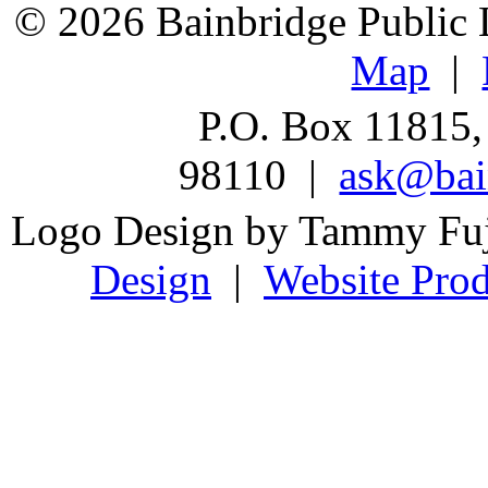
© 2026 Bainbridge Public L
Map
|
P.O. Box 11815,
98110 |
ask@bain
Logo Design by Tammy Fu
Design
|
Website Prod