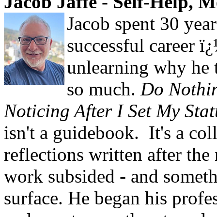
Jacob Jaffe - Self-Help, 
Jacob spent 30 year
successful career ï
unlearning why he 
so much.
Do Nothin
Noticing After I Set My Sta
isn't a guidebook. It's a col
reflections written after the
work subsided - and someth
surface. He began his profes