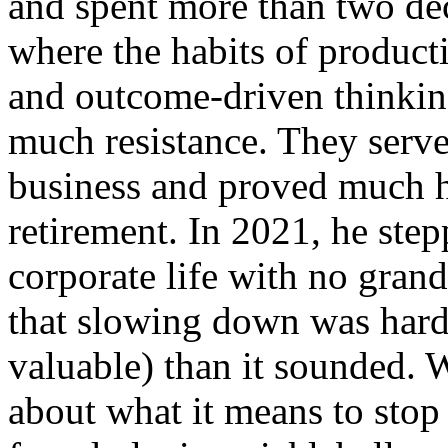
and spent more than two dec
where the habits of producti
and outcome-driven thinking
much resistance. They serve
business and proved much h
retirement. In 2021, he ste
corporate life with no grand
that slowing down was hard
valuable) than it sounded. 
about what it means to stop