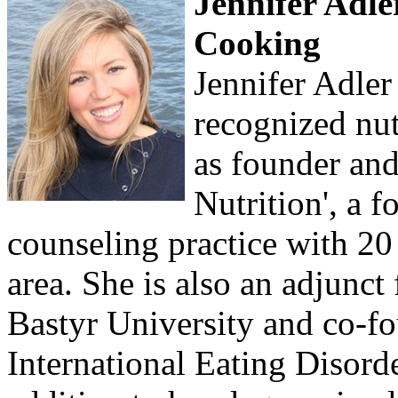
Jennifer Adler
Cooking
Jennifer Adler 
recognized nut
as founder and
Nutrition', a 
counseling practice with 20 
area. She is also an adjunct
Bastyr University and co-fo
International Eating Disorde