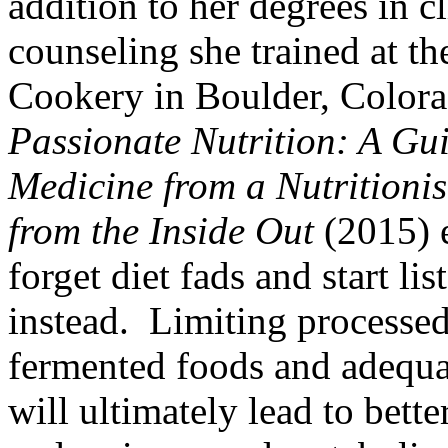
addition to her degrees in cl
counseling she trained at th
Cookery in Boulder, Color
Passionate Nutrition: A Gu
Medicine from a Nutritioni
from the Inside Out
(2015) 
forget diet fads and start li
instead. Limiting processe
fermented foods and adequat
will ultimately lead to bette