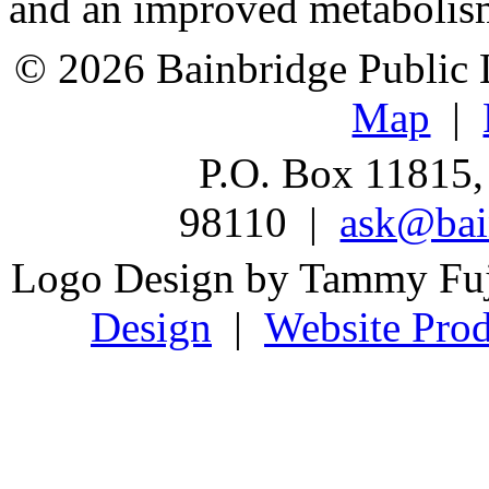
and an improved metabolis
© 2026 Bainbridge Public L
Map
|
P.O. Box 11815,
98110 |
ask@bain
Logo Design by Tammy Fu
Design
|
Website Prod