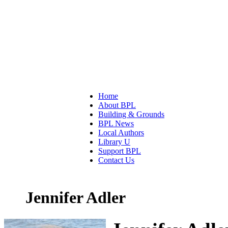
Home
About BPL
Building & Grounds
BPL News
Local Authors
Library U
Support BPL
Contact Us
Jennifer Adler