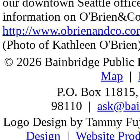
our downtown Seattle offic
information on O'Brien&Co,
http://www.obrienandco.c
(Photo of Kathleen O'Brien
© 2026 Bainbridge Public L
Map
|
P.O. Box 11815,
98110 |
ask@bain
Logo Design by Tammy Fu
Design
|
Website Prod