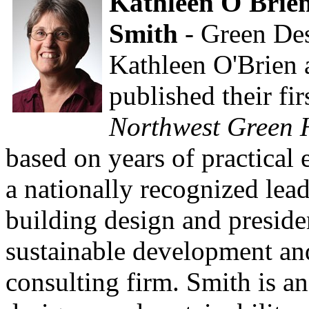
Kathleen O'Brie
Smith
- Green De
Kathleen O'Brien 
published their fi
Northwest Green 
based on years of practical 
a nationally recognized lead
building design and preside
sustainable development an
consulting firm. Smith is an