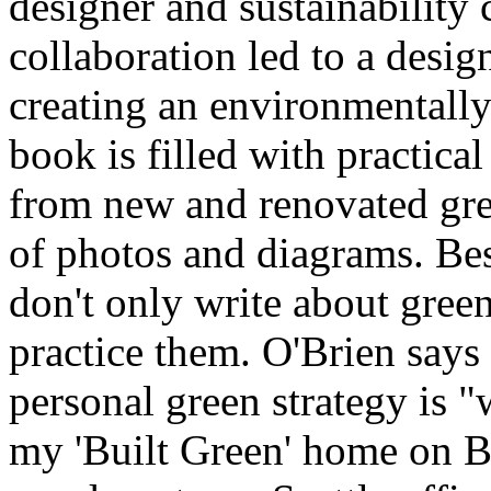
designer and sustainability 
collaboration led to a desig
creating an environmentall
book is filled with practica
from new and renovated gre
of photos and diagrams. Best
don't only write about green
practice them. O'Brien says 
personal green strategy is 
my 'Built Green' home on B