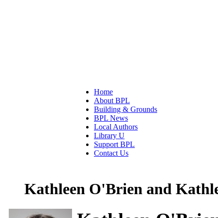
Home
About BPL
Building & Grounds
BPL News
Local Authors
Library U
Support BPL
Contact Us
Kathleen O'Brien and Kathl