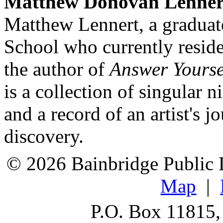
Matthew Donovan Lenner
Matthew Lennert, a graduat
School who currently reside
the author of
Answer Yourse
is a collection of singular 
and a record of an artist's j
discovery.
© 2026 Bainbridge Public L
Map
|
P.O. Box 11815,