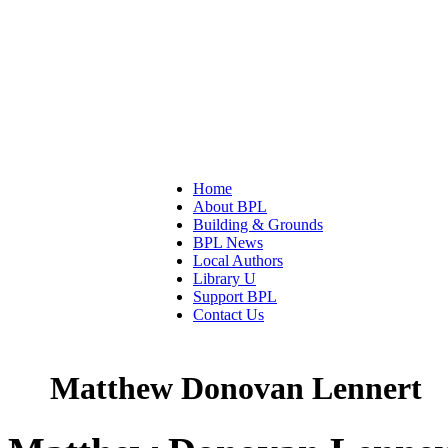
Home
About BPL
Building & Grounds
BPL News
Local Authors
Library U
Support BPL
Contact Us
Matthew Donovan Lennert