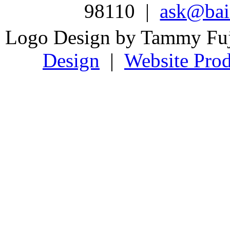
98110 |
ask@bain
Logo Design by Tammy Fu
Design
|
Website Prod