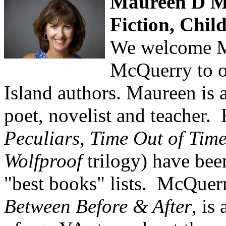
Maureen D M
Fiction, Chil
We welcome M
McQuerry to ou
Island authors. Maureen is
poet, novelist and teacher.
Peculiars
,
Time Out of Tim
Wolfproof
trilogy) have bee
"best books" lists. McQuerry
Between Before & After
, is