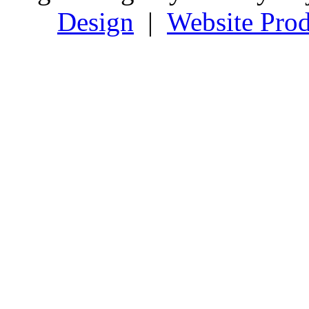
Design
|
Website Prod