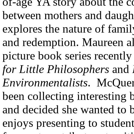
of-age YA story about the 
between mothers and daught
explores the nature of family
and redemption. Maureen al
picture book series recentl
for Little Philosophers
and
Environmentalists
. McQuerr
been collecting interesting 
and decided she wanted to b
enjoys presenting to student