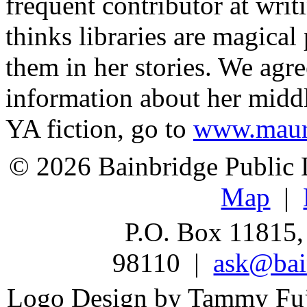
frequent contributor at writ
thinks libraries are magical
them in her stories. We agr
information about her midd
YA fiction, go to
www.maur
© 2026 Bainbridge Public L
Map
|
P.O. Box 11815,
98110 |
ask@bain
Logo Design by Tammy Fu