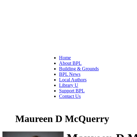
Home
About BPL
Building & Grounds
BPL News
Local Authors
Library U
Support BPL
Contact Us
Maureen D McQuerry