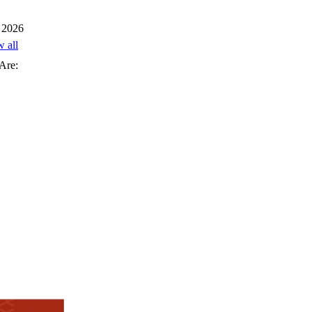
 2026
w all
Are: