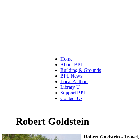
Home
About BPL
Building & Grounds
BPL News
Local Authors
Library U
Support BPL
Contact Us
Robert Goldstein
Robert Goldstein - Trave