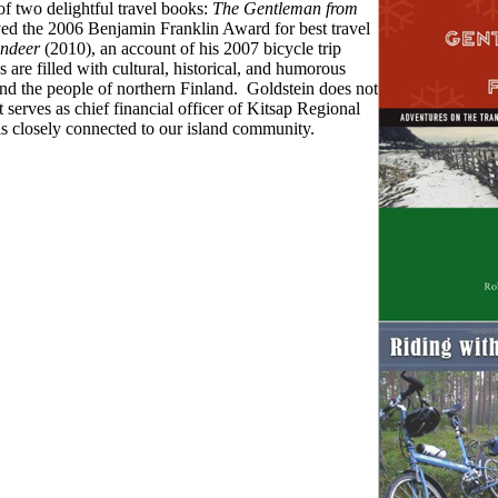
of two delightful travel books:
The Gentleman from
ed the 2006 Benjamin Franklin Award for best travel
indeer
(2010), an account of his 2007 bicycle trip
are filled with cultural, historical, and humorous
nd the people of northern Finland. Goldstein does not
 serves as chief financial officer of Kitsap Regional
 is closely connected to our island community.