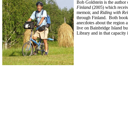
Bob Goldstein is the author 
Finland
(2005) which receiv
memoir, and
Riding with Re
through Finland. Both books 
anecdotes about the region a
live on Bainbridge Island but
Library and in that capacity