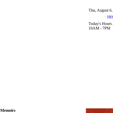
Thu, August 6,
vie
Today's Hours 
10AM - 7PM
l, Memoirs