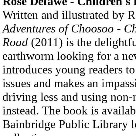
Rose Defawe - Children's
Written and illustrated by
Adventures of Choosoo - C
Road
(2011) is the delightfu
earthworm looking for a n
introduces young readers t
issues and makes an impass
driving less and using non-
instead. The book is availab
Bainbridge Public Library l