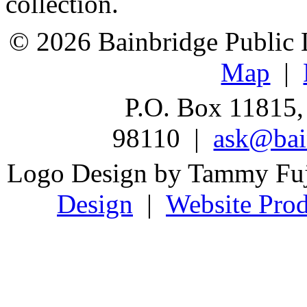
collection.
© 2026 Bainbridge Public L
Map
|
P.O. Box 11815,
98110 |
ask@bain
Logo Design by Tammy Fu
Design
|
Website Prod