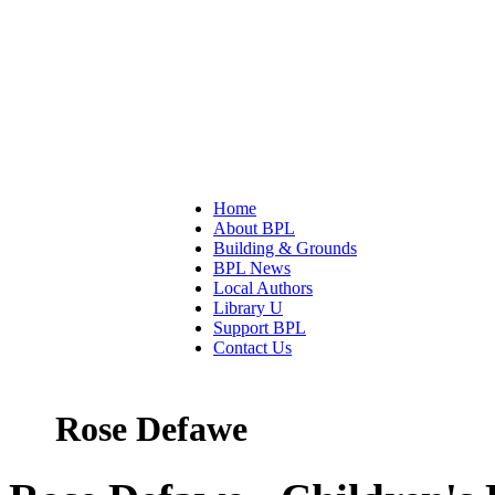
Home
About BPL
Building & Grounds
BPL News
Local Authors
Library U
Support BPL
Contact Us
Rose Defawe