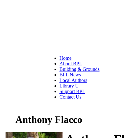
Home
About BPL
Building & Grounds
BPL News
Local Authors
Library U
Support BPL
Contact Us
Anthony Flacco