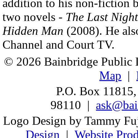
addition to his non-fiction 
two novels -
The Last Night
Hidden Man
(2008). He also
Channel and Court TV.
© 2026 Bainbridge Public L
Map
|
P.O. Box 11815,
98110 |
ask@bain
Logo Design by Tammy Fu
Design
|
Website Prod