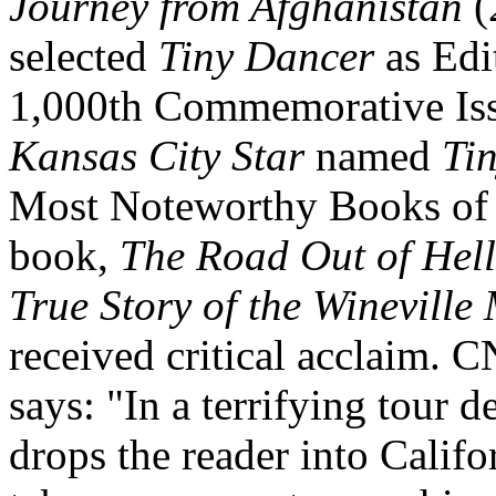
Journey from Afghanistan
(
selected
Tiny Dancer
as Edit
1,000th Commemorative Iss
Kansas City Star
named
Ti
Most Noteworthy Books of 2
book,
The Road Out of Hell
True Story of the Wineville
received critical acclaim. 
says: "In a terrifying tour 
drops the reader into Califo