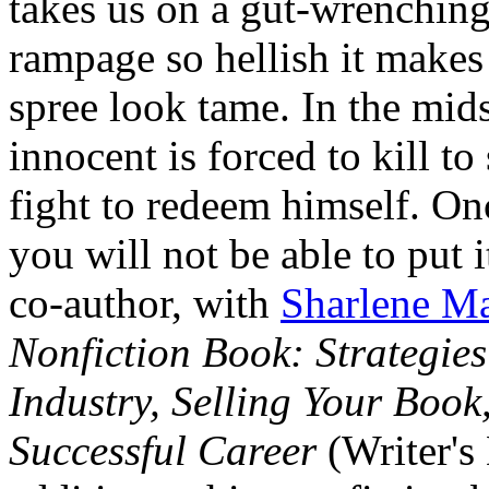
takes us on a gut-wrenching
rampage so hellish it makes 
spree look tame. In the mids
innocent is forced to kill t
fight to redeem himself. On
you will not be able to put 
co-author, with
Sharlene Ma
Nonfiction Book: Strategies
Industry, Selling Your Book
Successful Career
(Writer's