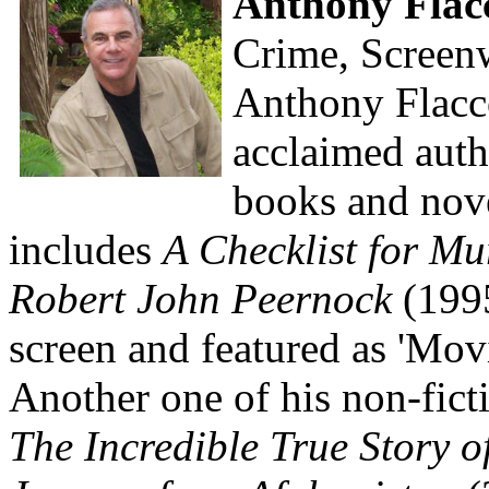
Anthony Flac
Crime, Screenw
Anthony Flacco
acclaimed auth
books and nove
includes
A Checklist for Mu
Robert John Peernock
(1995
screen and featured as 'Mo
Another one of his non-fict
The Incredible True Story o