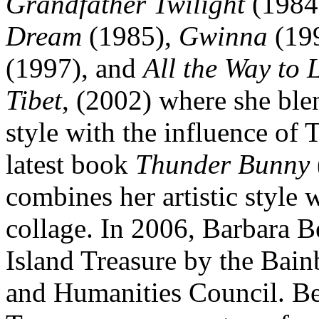
Grandfather Twilight
(1984
Dream
(1985),
Gwinna
(19
(1997), and
All the Way to 
Tibet
, (2002) where she ble
style with the influence of T
latest book
Thunder Bunny
combines her artistic style
collage. In 2006, Barbara 
Island Treasure by the Bain
and Humanities Council. Be