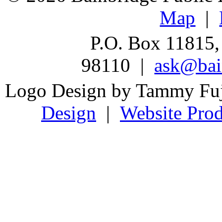
Map
|
P.O. Box 11815,
98110 |
ask@bain
Logo Design by Tammy Fu
Design
|
Website Prod