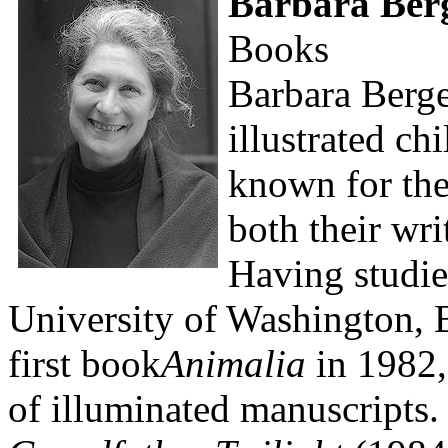
Barbara Ber
Books
Barbara Berger
illustrated ch
known for the
both their wri
Having studied
University of Washington, 
first book
Animalia
in 1982,
of illuminated manuscripts.