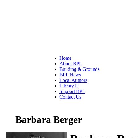
Home
About BPL
Building & Grounds
BPL News
Local Authors
Library U
Support BPL
Contact Us
Barbara Berger