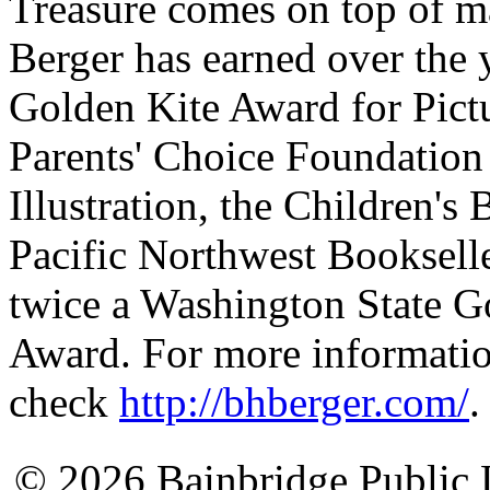
Treasure comes on top of m
Berger has earned over the y
Golden Kite Award for Pictu
Parents' Choice Foundation
Illustration, the Children'
Pacific Northwest Bookselle
twice a Washington State G
Award. For more informatio
check
http://bhberger.com/
.
© 2026 Bainbridge Public L