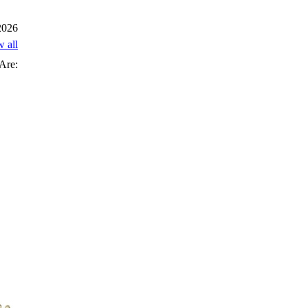
 2026
w all
Are: