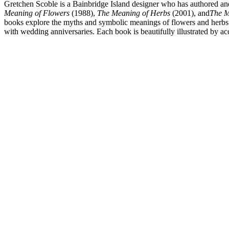
Gretchen Scoble is a Bainbridge Island designer who has authored and
Meaning of Flowers
(1988),
The Meaning of Herbs
(2001), and
The M
books explore the myths and symbolic meanings of flowers and herbs whi
with wedding anniversaries. Each book is beautifully illustrated by ac