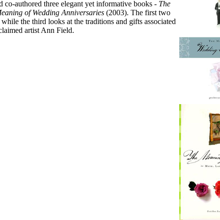
 co-authored three elegant yet informative books -
The
eaning of Wedding Anniversaries
(2003). The first two
le the third looks at the traditions and gifts associated
claimed artist Ann Field.