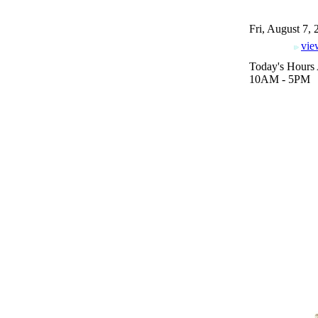
Fri, August 7,
vie
Today's Hours 
10AM - 5PM