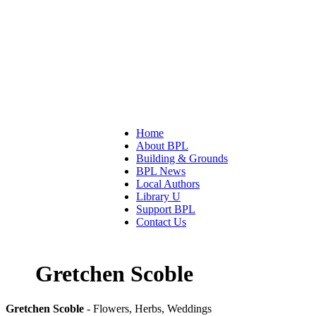
Home
About BPL
Building & Grounds
BPL News
Local Authors
Library U
Support BPL
Contact Us
Gretchen Scoble
Gretchen Scoble
- Flowers, Herbs, Weddings