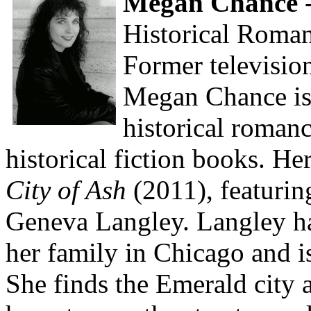
Megan Chance
-
Historical Roma
Former televisio
Megan Chance is 
historical roman
historical fiction books. He
City of Ash
(2011), featuring
Geneva Langley. Langley ha
her family in Chicago and is
She finds the Emerald city a