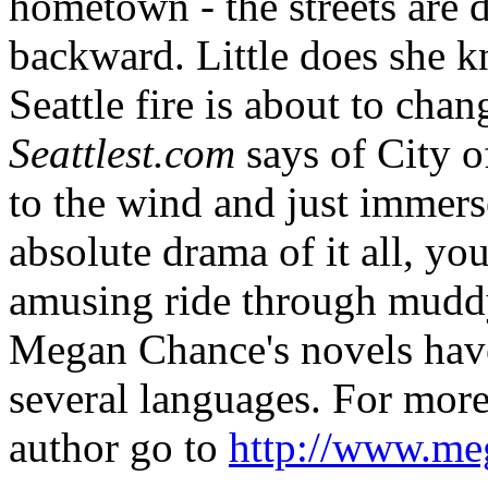
hometown - the streets are d
backward. Little does she k
Seattle fire is about to chang
Seattlest.com
says of City 
to the wind and just immers
absolute drama of it all, you
amusing ride through muddy 
Megan Chance's novels have
several languages. For more
author go to
http://www.me