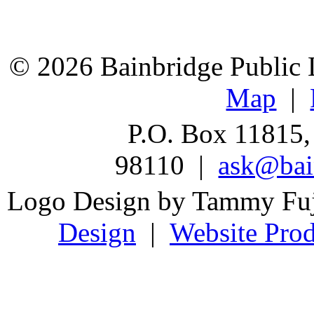
© 2026 Bainbridge Public L
Map
|
P.O. Box 11815,
98110 |
ask@bain
Logo Design by Tammy Fu
Design
|
Website Prod