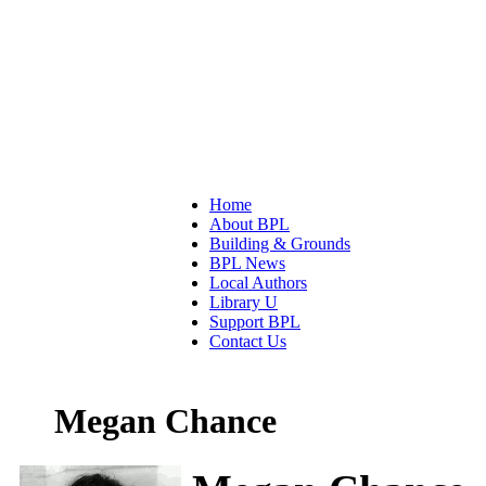
Home
About BPL
Building & Grounds
BPL News
Local Authors
Library U
Support BPL
Contact Us
Megan Chance