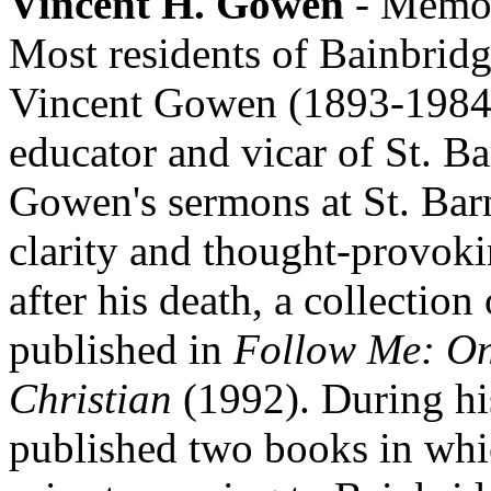
Vincent H. Gowen
- Memoir
Most residents of Bainbridg
Vincent Gowen (1893-1984)
educator and vicar of St. B
Gowen's sermons at St. Bar
clarity and thought-provoki
after his death, a collectio
published in
Follow Me: On
Christian
(1992). During his
published two books in which