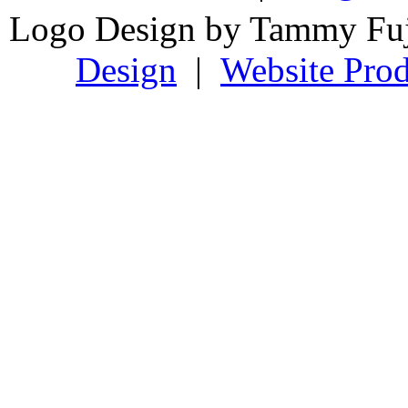
Logo Design by Tammy Fu
Design
|
Website Prod