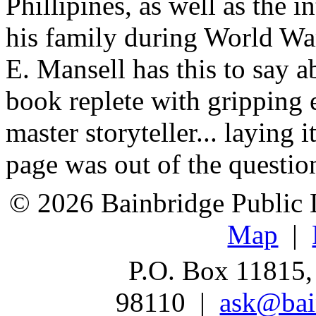
Phillipines, as well as the 
his family during World Wa
E. Mansell has this to say 
book replete with gripping e
master storyteller... laying it
page was out of the questio
© 2026 Bainbridge Public L
Map
|
P.O. Box 11815,
98110 |
ask@bain