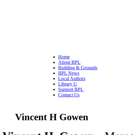
Home
About BPL
Building & Grounds
BPL News
Local Authors
Library U
Support BPL
Contact Us
Vincent H Gowen