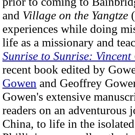
prior to coming to Bainbri
and
Village on the Yangtze
(
experiences while doing mi
life as a missionary and tea
Sunrise to Sunrise: Vincen
recent book edited by Gowe
Gowen
and Geoffrey Gowen.
Gowen's extensive manuscri
readers on an adventurous 
China, to life in the isolat