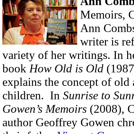
Ann Comb
Memoirs, C
Ann Combs' 
writer is re
variety of her writings. In h
book
How Old is Old
(1987
explains the concept of old
children. In
Sunrise to Sunr
Gowen’s Memoirs
(2008), C
author Geoffrey Gowen chron