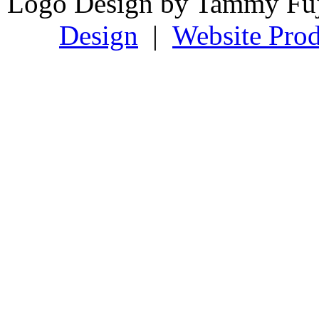
Logo Design by Tammy Fu
Design
|
Website Prod