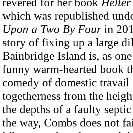
revered for her book
Helter
which was republished under
Upon a Two By Four
in 201
story of fixing up a large d
Bainbridge Island is, as one 
funny warm-hearted book t
comedy of domestic travail 
togetherness from the height
the depths of a faulty sept
the way, Combs does not fai