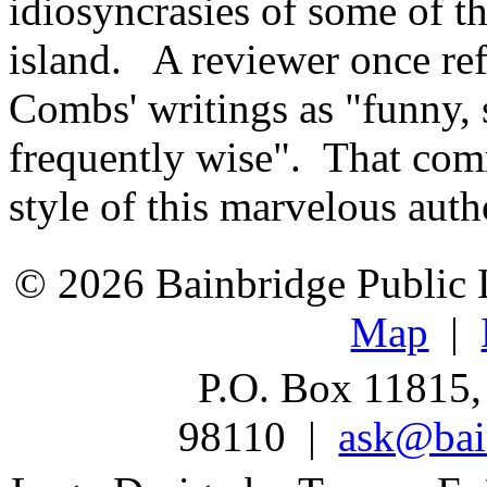
idiosyncrasies of some of th
island. A reviewer once re
Combs' writings as "funny,
frequently wise". That com
style of this marvelous auth
© 2026 Bainbridge Public L
Map
|
P.O. Box 11815,
98110 |
ask@bain