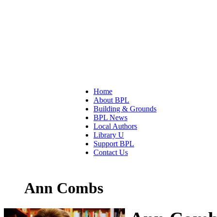
Home
About BPL
Building & Grounds
BPL News
Local Authors
Library U
Support BPL
Contact Us
Ann Combs