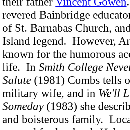
their father
Vincent Gowen
revered Bainbridge educator
of St. Barnabas Church, an
Island legend. However, A
known for the humorous ac
life. In
Smith College Neve
Salute
(1981) Combs tells of
military wife, and in
We'll 
Someday
(1983) she describ
and boisterous family. Loc