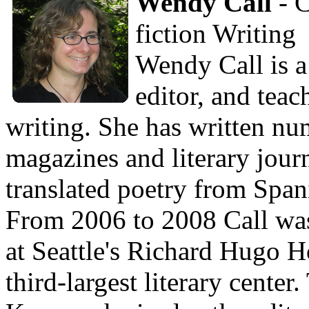
Wendy Call
- C
fiction Writing
Wendy Call is a 
editor, and teac
writing. She has written num
magazines and literary jour
translated poetry from Span
From 2006 to 2008 Call was
at Seattle's Richard Hugo H
third-largest literary cente