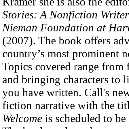
Kramer she is also the edito
Stories: A Nonfiction Write
Nieman Foundation at Harv
(2007). The book offers adv
country’s most prominent no
Topics covered range from f
and bringing characters to li
you have written. Call's ne
fiction narrative with the ti
Welcome
is scheduled to be