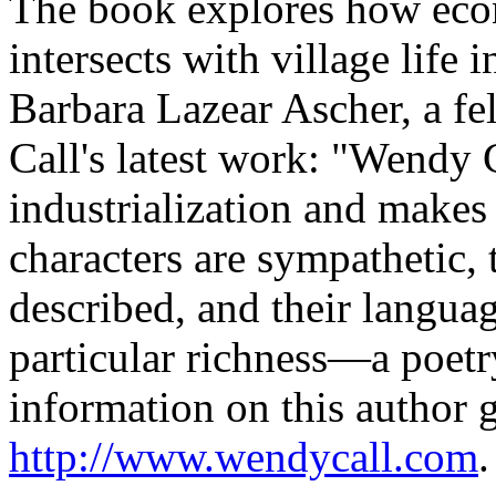
The book explores how eco
intersects with village life
Barbara Lazear Ascher, a fe
Call's latest work: "Wendy C
industrialization and makes 
characters are sympathetic, 
described, and their language
particular richness—a poetr
information on this author 
http://www.wendycall.com
.