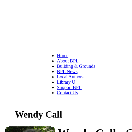
Home
About BPL
Building & Grounds
BPL News
Local Authors
Library U
Support BPL
Contact Us
Wendy Call