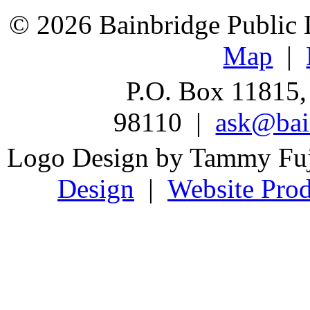
© 2026 Bainbridge Public L
Map
|
P.O. Box 11815,
98110 |
ask@bain
Logo Design by Tammy Fu
Design
|
Website Prod