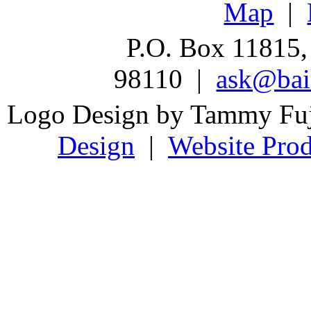
Map
|
P.O. Box 11815,
98110 |
ask@bain
Logo Design by Tammy Fu
Design
|
Website Prod