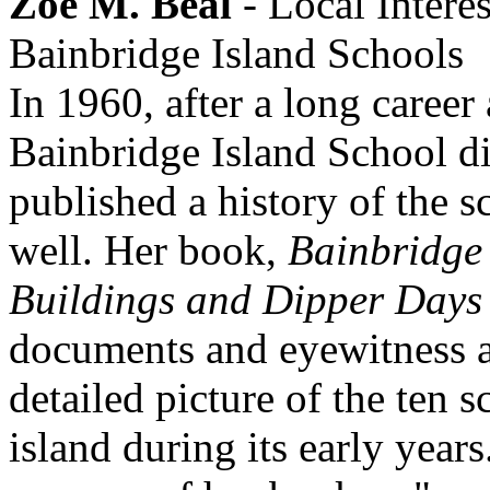
Zoe M. Beal
- Local Interes
Bainbridge Island Schools
In 1960, after a long career 
Bainbridge Island School di
published a history of the 
well. Her book,
Bainbridge 
Buildings and Dipper Days
documents and eyewitness a
detailed picture of the ten s
island during its early years