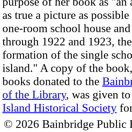
purpose of her book as "an 
as true a picture as possible
one-room school house and
through 1922 and 1923, the 
formation of the single schoo
island." A copy of the boo
books donated to the
Bainbr
of the Library
, was given to
Island Historical Society
for
© 2026 Bainbridge Public L