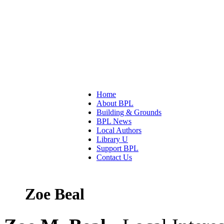
Home
About BPL
Building & Grounds
BPL News
Local Authors
Library U
Support BPL
Contact Us
Zoe Beal