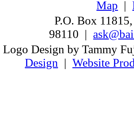
Map
|
P.O. Box 11815,
98110 |
ask@bain
Logo Design by Tammy Fu
Design
|
Website Prod