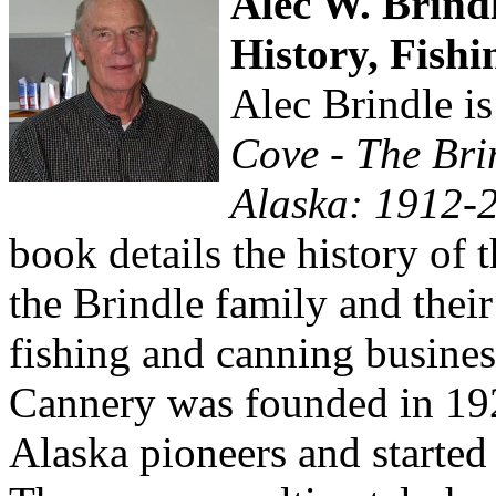
Alec W. Brindl
History, Fishi
Alec Brindle is
Cove - The Bri
Alaska: 1912-
book details the history of 
the Brindle family and thei
fishing and canning busine
Cannery was founded in 19
Alaska pioneers and started