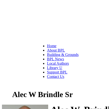
Home
About BPL
Building & Grounds
BPL News
Local Authors
Library U
Support BPL
Contact Us
Alec W Brindle Sr