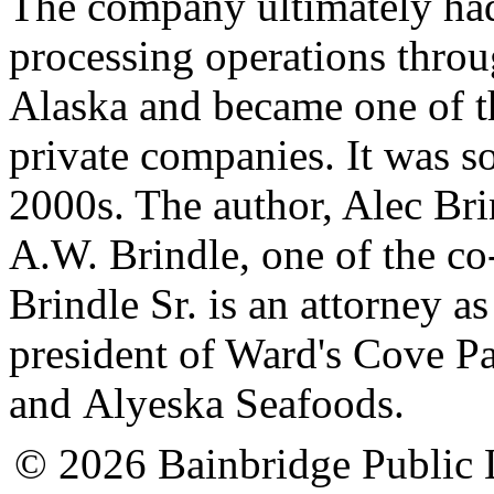
The company ultimately had
processing operations thro
Alaska and became one of the
private companies. It was so
2000s. The author, Alec Brin
A.W. Brindle, one of the co
Brindle Sr. is an attorney a
president of Ward's Cove 
and Alyeska Seafoods.
© 2026 Bainbridge Public L