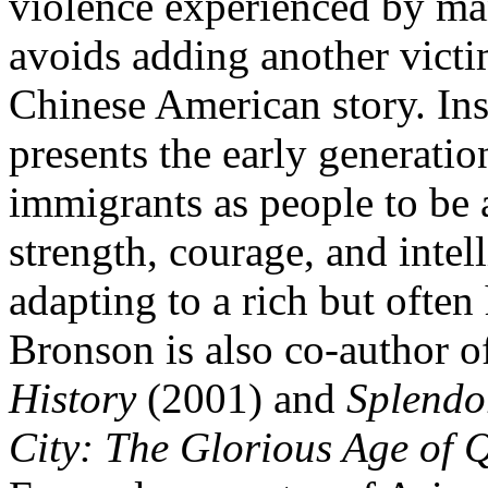
violence experienced by ma
avoids adding another victim
Chinese American story. Ins
presents the early generatio
immigrants as people to be 
strength, courage, and inte
adapting to a rich but often
Bronson is also co-author 
History
(2001) and
Splendo
City: The Glorious Age of 