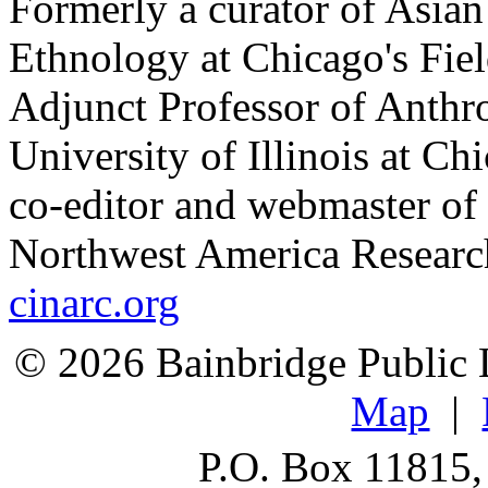
Formerly a curator of Asia
Ethnology at Chicago's Fi
Adjunct Professor of Anthr
University of Illinois at C
co-editor and webmaster of 
Northwest America Researc
cinarc.org
© 2026 Bainbridge Public L
Map
|
P.O. Box 11815,