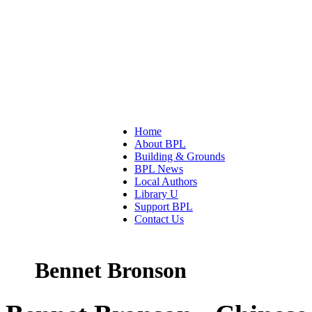
Home
About BPL
Building & Grounds
BPL News
Local Authors
Library U
Support BPL
Contact Us
Bennet Bronson