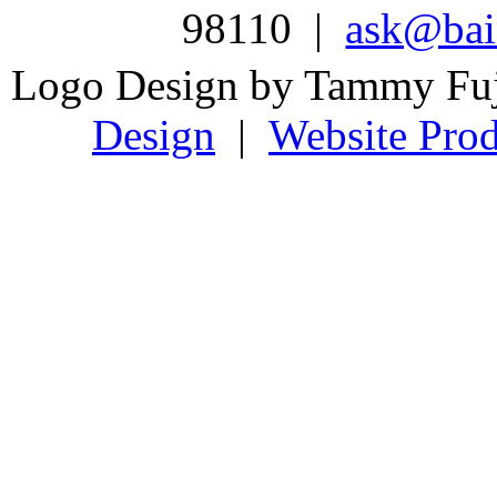
98110 |
ask@bain
Logo Design by Tammy Fu
Design
|
Website Prod