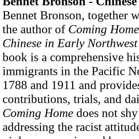
Bennet Bronson - Chinese
Bennet Bronson, together w
the author of
Coming Home 
Chinese in Early Northwes
book is a comprehensive hi
immigrants in the Pacific 
1788 and 1911 and provides 
contributions, trials, and da
Coming Home
does not shy
addressing the racist attitud