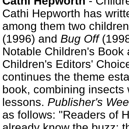
Cathi Hepworth
- Childr
Cathi Hepworth has writt
among them two children
(1996) and
Bug Off
(1998
Notable Children's Book 
Children's Editors' Choic
continues the theme estab
book, combining insects 
lessons.
Publisher's Wee
as follows: "Readers of 
already know the buzz: th