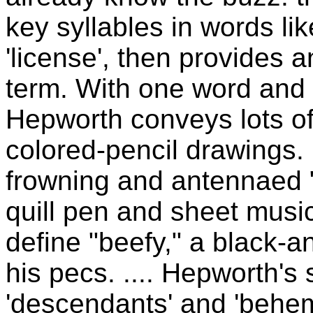
key syllables in words l
'license', then provides a
term. With one word and
Hepworth conveys lots of 
colored-pencil drawings. 
frowning and antennaed 
quill pen and sheet music 
define "beefy," a black-a
his pecs. .... Hepworth's
'descendants' and 'behem