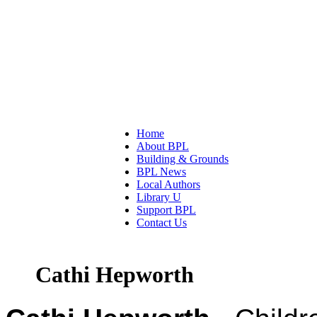
Home
About BPL
Building & Grounds
BPL News
Local Authors
Library U
Support BPL
Contact Us
Cathi Hepworth