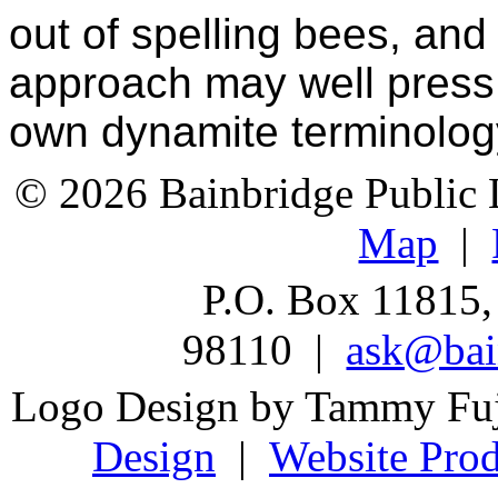
out of spelling bees, and
approach may well press 
own dynamite terminolog
© 2026 Bainbridge Public L
Map
|
P.O. Box 11815,
98110 |
ask@bain
Logo Design by Tammy Fu
Design
|
Website Prod