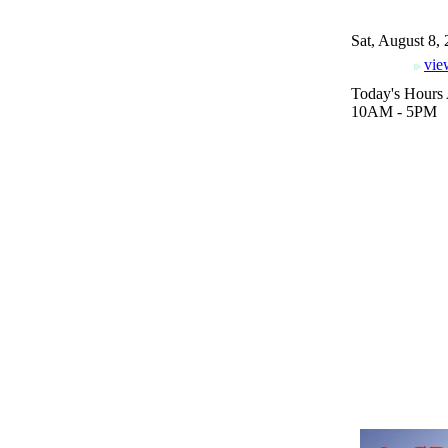
Sat, August 8,
vie
Today's Hours 
10AM - 5PM