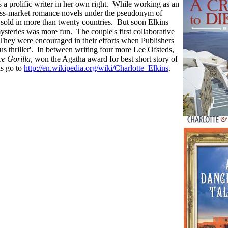
is a prolific writer in her own right. While working as an
 mass-market romance novels under the pseudonym of
sold in more than twenty countries. But soon Elkins
ysteries was more fun. The couple's first collaborative
They were encouraged in their efforts when Publishers
 thriller'. In between writing four more Lee Ofsteds,
ce Gorilla
, won the Agatha award for best short story of
ns go to
http://en.wikipedia.org/wiki/Charlotte_Elkins
.