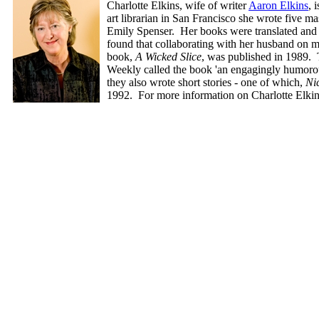
Charlotte Elkins, wife of writer
Aaron Elkins
, 
art librarian in San Francisco she wrote five
Emily Spenser. Her books were translated and 
found that collaborating with her husband on m
book,
A Wicked Slice
, was published in 1989. 
Weekly called the book 'an engagingly humorous
they also wrote short stories - one of which,
Ni
1992. For more information on Charlotte Elki