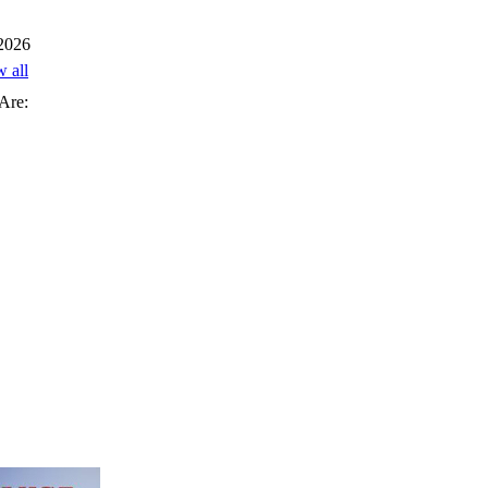
 2026
w all
Are: