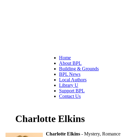
Home
About BPL
Building & Grounds
BPL News
Local Authors
Library U
Support BPL
Contact Us
Charlotte Elkins
Charlotte Elkins
- Mystery, Romance