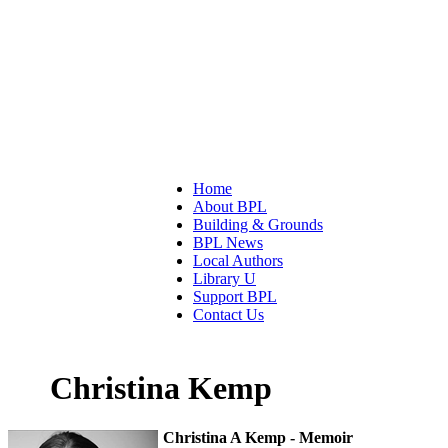
Home
About BPL
Building & Grounds
BPL News
Local Authors
Library U
Support BPL
Contact Us
Christina Kemp
Christina A Kemp - Memoir