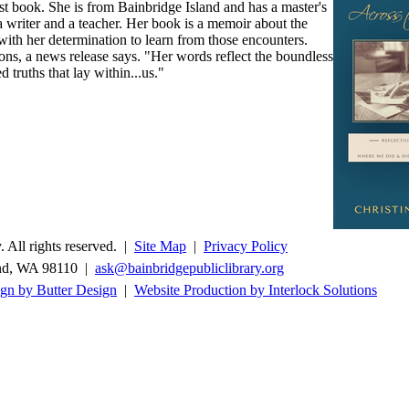
st book. She is from Bainbridge Island and has a master's
a writer and a teacher. Her book is a memoir about the
th her determination to learn from those encounters.
ions, a news release says. "Her words reflect the boundless
d truths that lay within...us."
 All rights reserved. |
Site Map
|
Privacy Policy
and, WA 98110 |
ask@bainbridgepubliclibrary.org
gn by Butter Design
|
Website Production by Interlock Solutions