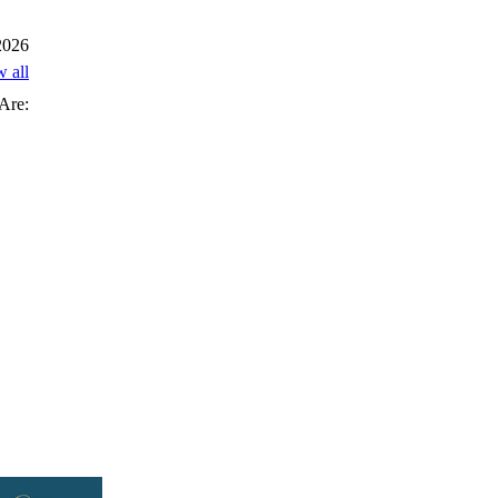
 2026
w all
Are: