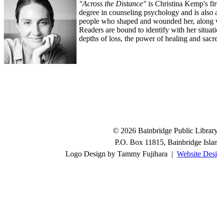
"Across the Distance"
is Christina Kemp's fir
degree in counseling psychology and is also 
people who shaped and wounded her, along wi
Readers are bound to identify with her situat
depths of loss, the power of healing and sacre
© 2026 Bainbridge Public Library.
P.O. Box 11815, Bainbridge Isl
Logo Design by Tammy Fujihara |
Website Desi