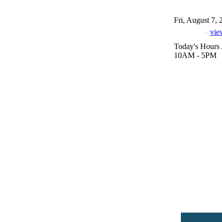
Fri, August 7,
vie
Today's Hours 
10AM - 5PM