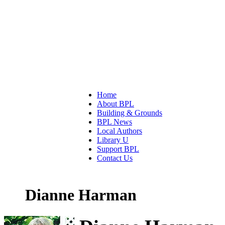
Home
About BPL
Building & Grounds
BPL News
Local Authors
Library U
Support BPL
Contact Us
Dianne Harman