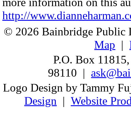
more information on this au
http://www.dianneharman.
© 2026 Bainbridge Public L
Map
|
P.O. Box 11815,
98110 |
ask@bain
Logo Design by Tammy Fu
Design
|
Website Prod