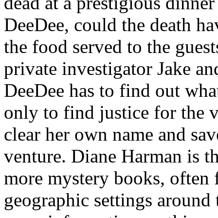
dead at a prestigious dinner
DeeDee, could the death ha
the food served to the gues
private investigator Jake a
DeeDee has to find out wh
only to find justice for the 
clear her own name and sav
venture. Diane Harman is t
more mystery books, often 
geographic settings around 