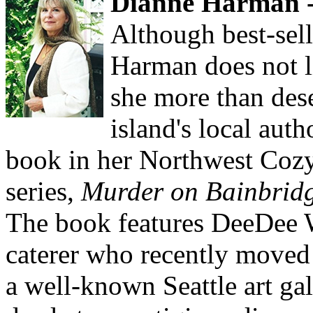
Dianne Harman -
Although best-sel
Harman does not l
she more than dese
island's local autho
book in her Northwest Coz
series,
Murder on Bainbridg
The book features DeeDee W
caterer who recently moved
a well-known Seattle art ga