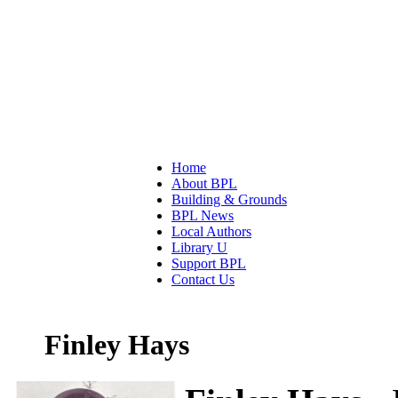
Home
About BPL
Building & Grounds
BPL News
Local Authors
Library U
Support BPL
Contact Us
Finley Hays