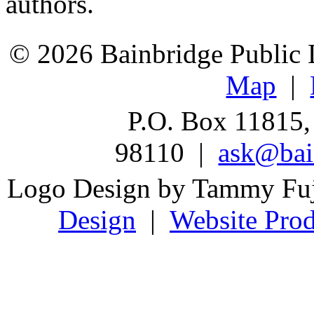
authors.
© 2026 Bainbridge Public L
Map
|
P.O. Box 11815,
98110 |
ask@bain
Logo Design by Tammy Fu
Design
|
Website Prod