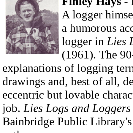
Finley Hays
- 
A logger himse
a humorous acco
logger in
Lies 
(1961). The 90
explanations of logging ter
drawings and, best of all, de
eccentric but lovable chara
job.
Lies Logs and Loggers
Bainbridge Public Library's 