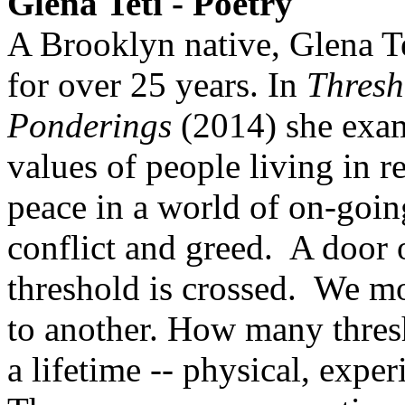
Glena Teti - Poetry
A Brooklyn native, Glena Te
for over 25 years. In
Thresh
Ponderings
(2014) she exam
values of people living in r
peace in a world of on-goin
conflict and greed. A door 
threshold is crossed. We m
to another. How many thres
a lifetime -- physical, experi