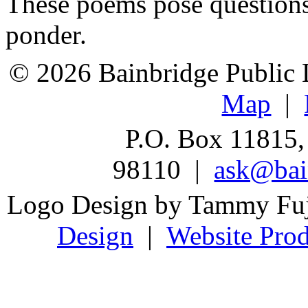
These poems pose questions
ponder.
© 2026 Bainbridge Public L
Map
|
P.O. Box 11815,
98110 |
ask@bain
Logo Design by Tammy Fu
Design
|
Website Prod