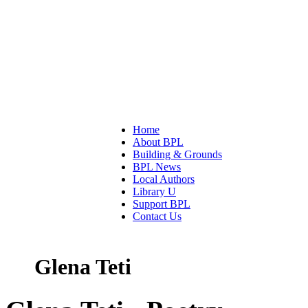
Home
About BPL
Building & Grounds
BPL News
Local Authors
Library U
Support BPL
Contact Us
Glena Teti