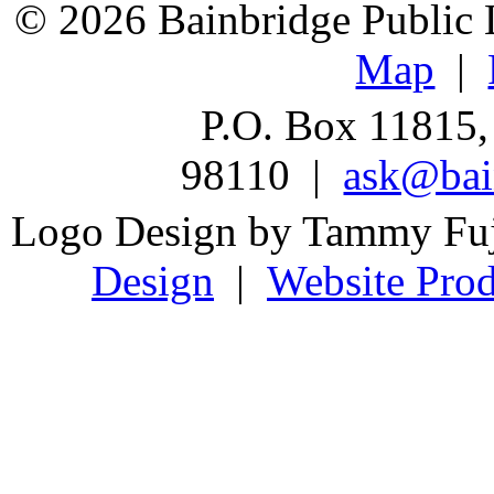
© 2026 Bainbridge Public L
Map
|
P.O. Box 11815,
98110 |
ask@bain
Logo Design by Tammy Fu
Design
|
Website Prod