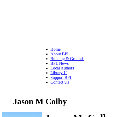
Home
About BPL
Building & Grounds
BPL News
Local Authors
Library U
Support BPL
Contact Us
Jason M Colby