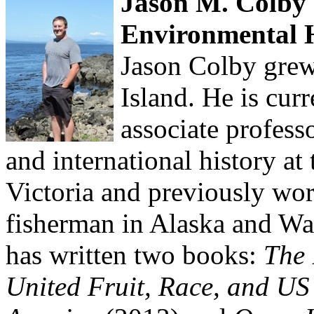
Jason M. Colby -
Environmental 
Jason Colby grew
Island. He is curr
associate profess
and international history at
Victoria and previously wo
fisherman in Alaska and Wa
has written two books:
The 
United Fruit, Race, and US