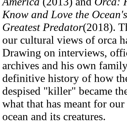
America
(2013) and
Orca: 
Know and Love the Ocean'
Greatest Predator
(2018). T
our cultural views of orca 
Drawing on interviews, offic
archives and his own family 
definitive history of how t
despised "killer" became th
what that has meant for our 
ocean and its creatures.