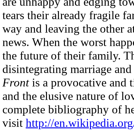
are unhappy and edging to
tears their already fragile 
way and leaving the other a
news. When the worst happen
the future of their family. T
disintegrating marriage and 
Front
is a provocative and t
and the elusive nature of l
complete bibliography of h
visit
http://en.wikipedia.or