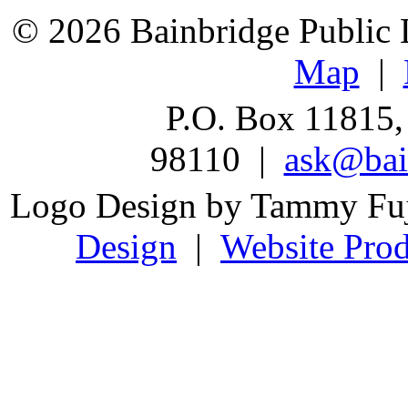
© 2026 Bainbridge Public L
Map
|
P.O. Box 11815,
98110 |
ask@bain
Logo Design by Tammy Fu
Design
|
Website Prod