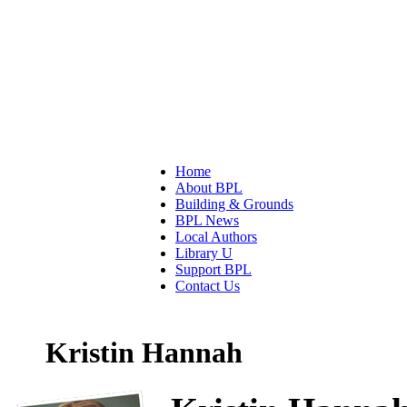
Home
About BPL
Building & Grounds
BPL News
Local Authors
Library U
Support BPL
Contact Us
Kristin Hannah