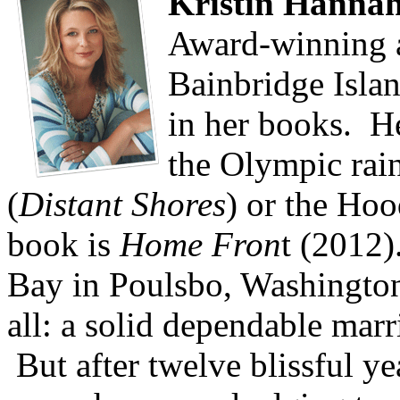
Kristin Hanna
Award-winning a
Bainbridge Islan
in her books. Her
the Olympic rai
(
Distant Shores
) or the Hoo
book is
Home Fron
t (2012)
Bay in Poulsbo, Washington
all: a solid dependable marr
But after twelve blissful ye