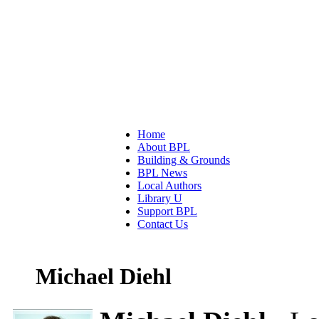
Home
About BPL
Building & Grounds
BPL News
Local Authors
Library U
Support BPL
Contact Us
Michael Diehl