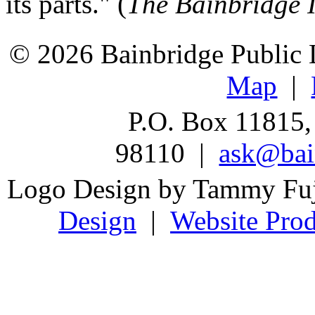
its parts." (
The Bainbridge 
© 2026 Bainbridge Public L
Map
|
P.O. Box 11815,
98110 |
ask@bain
Logo Design by Tammy Fu
Design
|
Website Prod