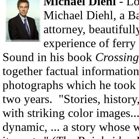
Michael Diehl
- Lo
Michael Diehl, a B
attorney, beautifull
experience of ferry
Sound in his book
Crossing
together factual information
photographs which he took 
two years. "Stories, histor
with striking color images...
dynamic, ... a story whose w