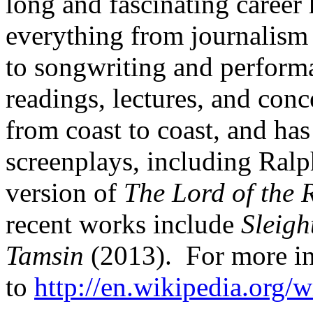
long and fascinating career
everything from journalism 
to songwriting and perform
readings, lectures, and conc
from coast to coast, and has
screenplays, including Ralp
version of
The Lord of the 
recent works include
Sleigh
Tamsin
(2013). For more in
to
http://en.wikipedia.org/