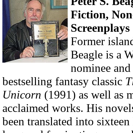
Peter S. Bea
Fiction, Non
Screenplays
Former island
Beagle is a 
nominee and 
bestselling fantasy classic
T
Unicorn
(1991) as well as 
acclaimed works. His novels
been translated into sixteen