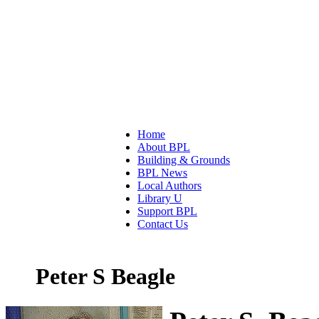
Home
About BPL
Building & Grounds
BPL News
Local Authors
Library U
Support BPL
Contact Us
Peter S Beagle