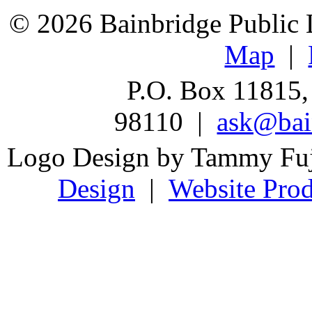
© 2026 Bainbridge Public L
Map
|
P.O. Box 11815,
98110 |
ask@bain
Logo Design by Tammy Fu
Design
|
Website Prod