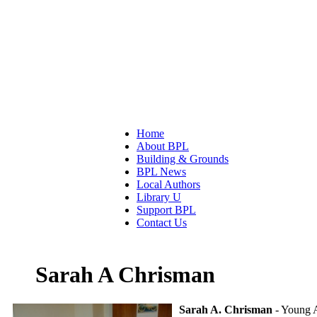
Home
About BPL
Building & Grounds
BPL News
Local Authors
Library U
Support BPL
Contact Us
Sarah A Chrisman
Sarah A. Chrisman
- Young A