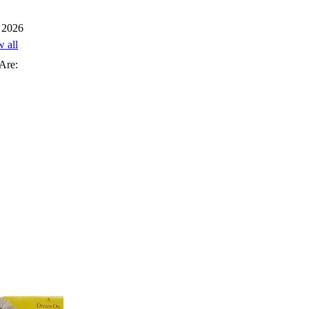
 2026
w all
Are: