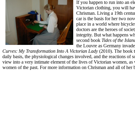
If you happen to run into an 
Victorian clothing, you will ha
Chrisman. Living a 19th century
car is the basis for her two no
place in a world where bicycle
doctors are the heroes of soci
integrity. But what happens whe
second book
Tides of the Isla
the Louvre as Germany invades
Curves: My Transformation Into A Victorian Lady
(2010). The book te
daily basis, the physiological changes involved, and the reactions of 
view into a very intimate element of the lives of Victorian women, a
women of the past. For more information on Chrisman and all of her