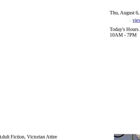
Thu, August 6,
vie
Today's Hours 
10AM - 7PM
dult Fiction, Victorian Attire