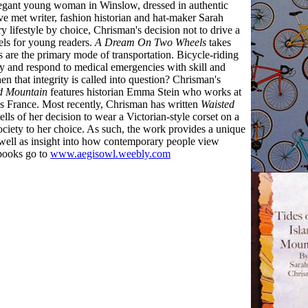
elegant young woman in Winslow, dressed in authentic
ve met writer, fashion historian and hat-maker Sarah
 lifestyle by choice, Chrisman's decision not to drive a
vels for young readers.
A Dream On Two Wheels
takes
s are the primary mode of transportation. Bicycle-riding
ety and respond to medical emergencies with skill and
n that integrity is called into question? Chrisman's
nd Mountain
features historian Emma Stein who works at
 France. Most recently, Chrisman has written
Waisted
lls of her decision to wear a Victorian-style corset on a
society to her choice. As such, the work provides a unique
s well as insight into how contemporary people view
 books go to
www.aegisowl.weebly.com