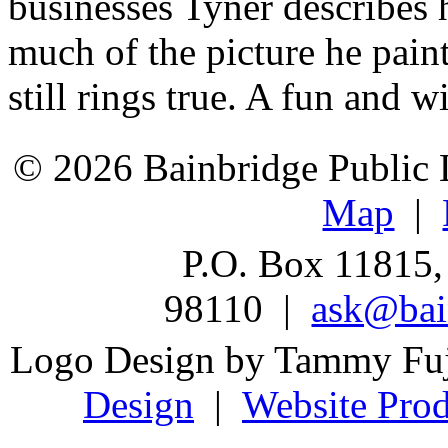
businesses Tyner describes 
much of the picture he pain
still rings true. A fun and w
© 2026 Bainbridge Public L
Map
|
P.O. Box 11815,
98110 |
ask@bain
Logo Design by Tammy Fu
Design
|
Website Prod