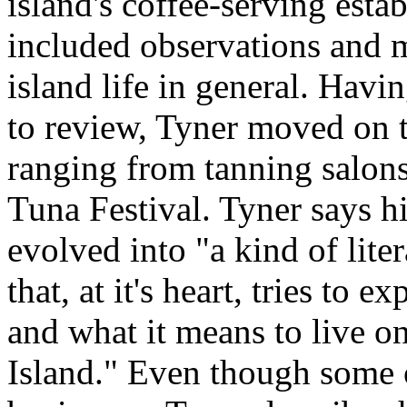
island's coffee-serving esta
included observations and 
island life in general. Havi
to review, Tyner moved on to
ranging from tanning salons
Tuna Festival. Tyner says h
evolved into "a kind of liter
that, at it's heart, tries to ex
and what it means to live o
Island." Even though some o