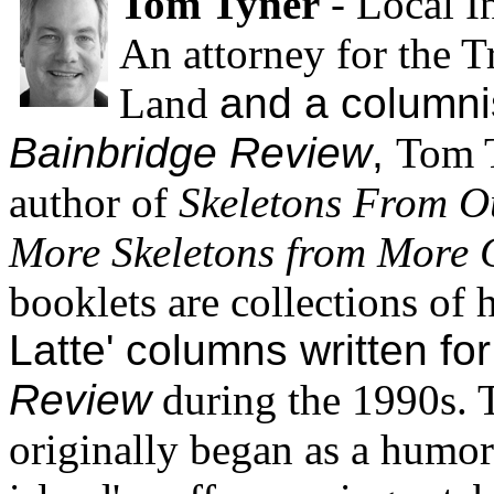
Tom Tyner
- Local In
An attorney for the T
Land
and a columnis
Bainbridge Review
,
Tom T
author of
Skeletons From O
More Skeletons from More 
booklets are collections of 
Latte' columns written fo
Review
during the 1990s.
originally began as a humor