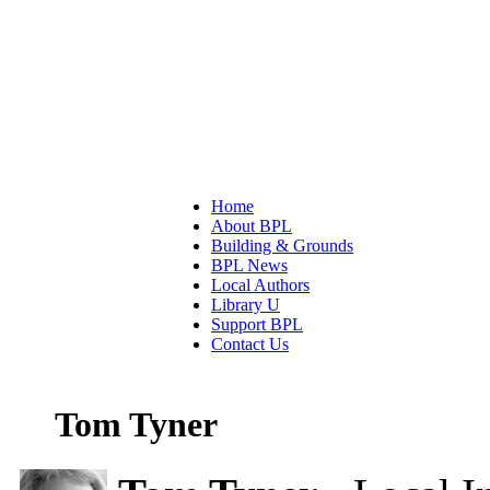
Home
About BPL
Building & Grounds
BPL News
Local Authors
Library U
Support BPL
Contact Us
Tom Tyner